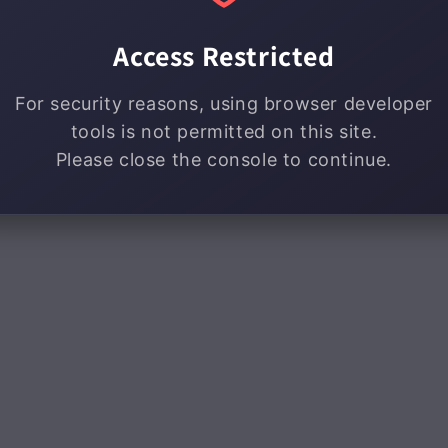
Access Restricted
For security reasons, using browser developer
tools is not permitted on this site.
Please close the console to continue.