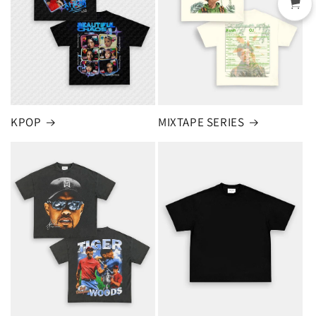
KPOP
MIXTAPE SERIES