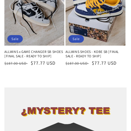
Sale
Sale
ALLWINS x GAME CHANGER SB SHOES
ALLWINS SHOES - KOBE SB [FINAL
[FINAL SALE - READY TO SHIP]
SALE - READY TO SHIP]
Regular
Sale
$77.77 USD
Regular
Sale
$77.77 USD
$187.00 USD
$187.00 USD
price
price
price
price
Skip to
product
information