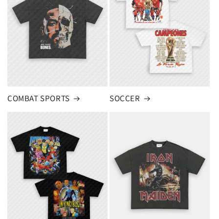
COMBAT SPORTS
SOCCER