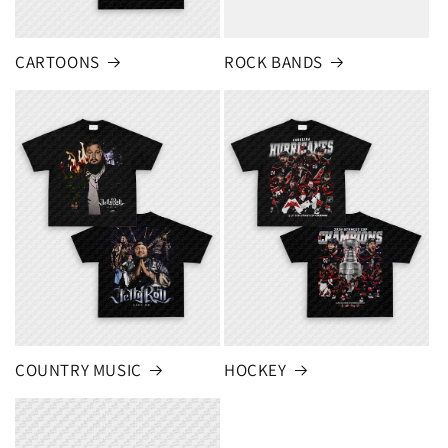
CARTOONS
ROCK BANDS
COUNTRY MUSIC
HOCKEY