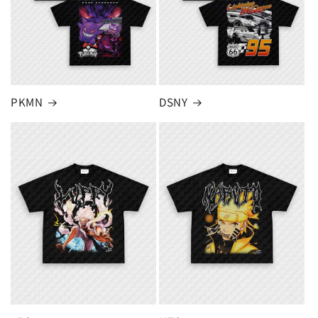
PKMN
DSNY