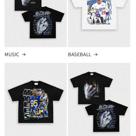
MUSIC
BASEBALL