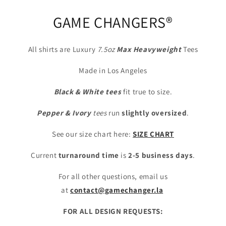
GAME CHANGERS®
All shirts are Luxury
7.5oz
Max
Heavyweight
Tees
Made in Los Angeles
Black & White tees
fit true to size.
Pepper & Ivory
tees
run
slightly oversized
.
See our size chart here:
SIZE CHART
Current
turnaround time
is
2-5 business days
.
For all other questions, email us
at
contact@gamechanger.la
FOR ALL DESIGN REQUESTS: