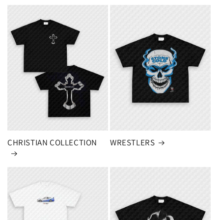
CHRISTIAN COLLECTION
WRESTLERS