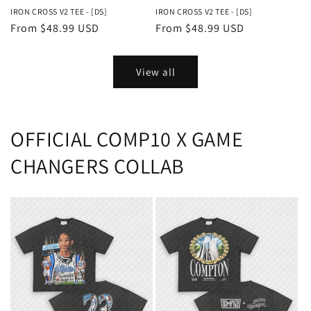
IRON CROSS V2 TEE - [DS]
IRON CROSS V2 TEE - [DS]
Regular
From $48.99 USD
Regular
From $48.99 USD
price
price
View all
OFFICIAL COMP10 X GAME
CHANGERS COLLAB