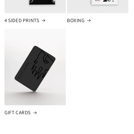
4 SIDED PRINTS
BOXING
GIFT CARDS