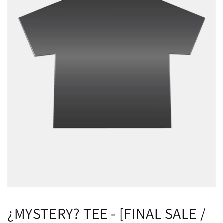
¿MYSTERY? TEE - [FINAL SALE /