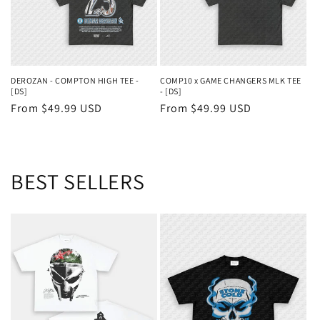
DEROZAN - COMPTON HIGH TEE -
COMP10 x GAME CHANGERS MLK TEE
[DS]
- [DS]
Regular
From $49.99 USD
Regular
From $49.99 USD
price
price
BEST SELLERS