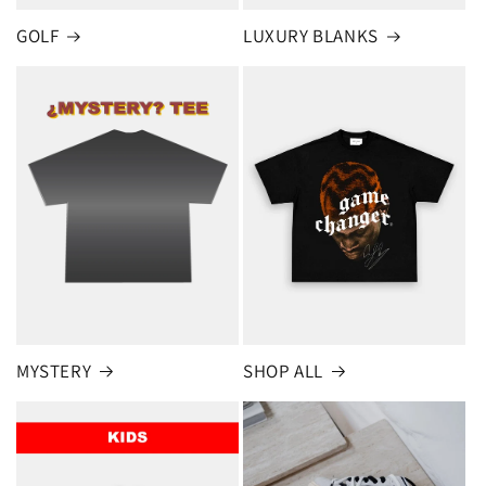
GOLF
LUXURY BLANKS
MYSTERY
SHOP ALL