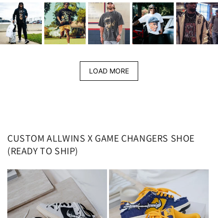
LOAD MORE
CUSTOM ALLWINS X GAME CHANGERS SHOE
(READY TO SHIP)