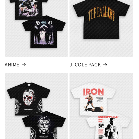
ANIME
J. COLE PACK