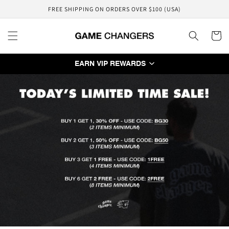
Skip to
FREE SHIPPING ON ORDERS OVER $100 (USA)
content
Cart
EARN VIP REWARDS