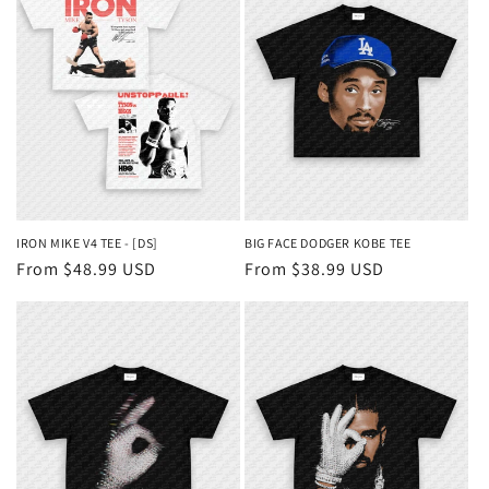
IRON MIKE V4 TEE - [DS]
BIG FACE DODGER KOBE TEE
Regular
From $48.99 USD
Regular
From $38.99 USD
price
price