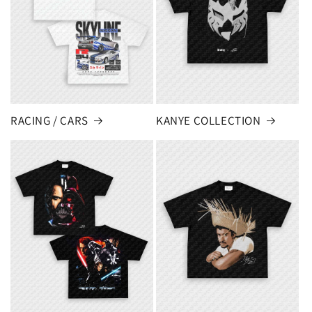
RACING / CARS
KANYE COLLECTION