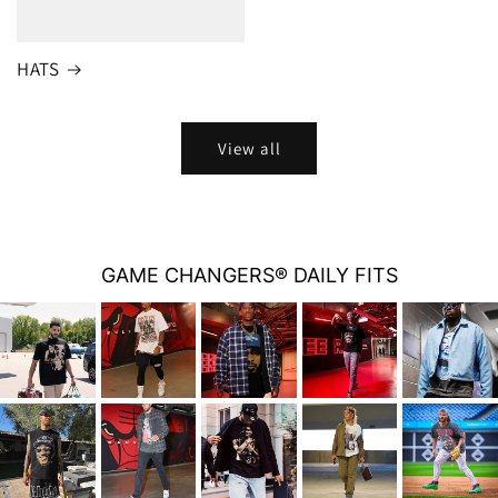
HATS
View all
GAME CHANGERS® DAILY FITS