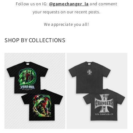
Follow us on IG:
@gamechanger_la
and comment
your requests on our recent posts.
We appreciate you all!
SHOP BY COLLECTIONS