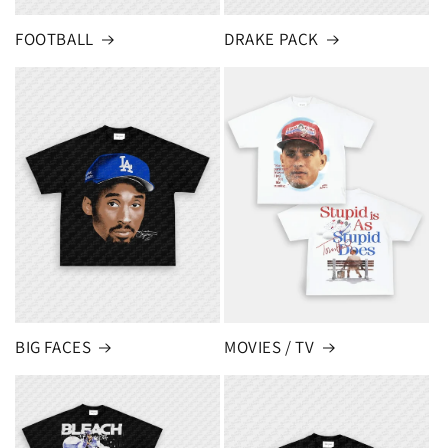
FOOTBALL
DRAKE PACK
BIG FACES
MOVIES / TV