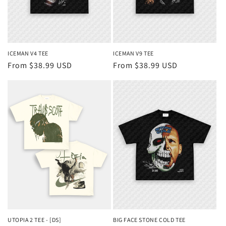
ICEMAN V4 TEE
ICEMAN V9 TEE
Regular
From $38.99 USD
Regular
From $38.99 USD
price
price
UTOPIA 2 TEE - [DS]
BIG FACE STONE COLD TEE