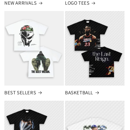
NEW ARRIVALS
LOGO TEES
BEST SELLERS
BASKETBALL