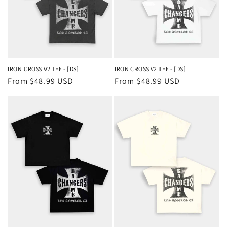
IRON CROSS V2 TEE - [DS]
IRON CROSS V2 TEE - [DS]
Regular
From $48.99 USD
Regular
From $48.99 USD
price
price