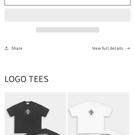
TEE
TEE
-
-
[FINAL
[FINAL
SALE
SALE
/
/
NO
NO
EXCHANGES]
EXCHANGES]
Share
View full details
LOGO TEES