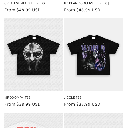
GREATEST MIKES TEE - [DS]
KB BEAN DODGERS TEE - [DS]
Regular
From $48.99 USD
Regular
From $48.99 USD
price
price
MF DOOM V4 TEE
J COLE TEE
Regular
From $38.99 USD
Regular
From $38.99 USD
price
price