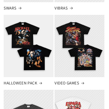
SWARS
VIBRAS
HALLOWEEN PACK
VIDEO GAMES