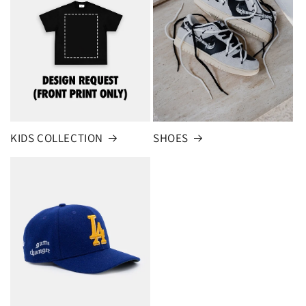
KIDS COLLECTION
SHOES