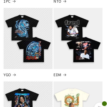
1PC
NTO
YGO
EDM