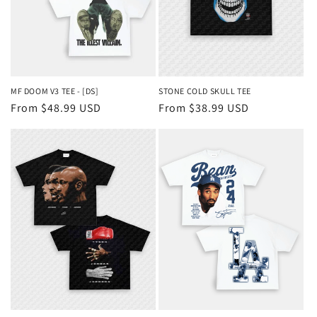
MF DOOM V3 TEE - [DS]
STONE COLD SKULL TEE
Regular
From $48.99 USD
Regular
From $38.99 USD
price
price