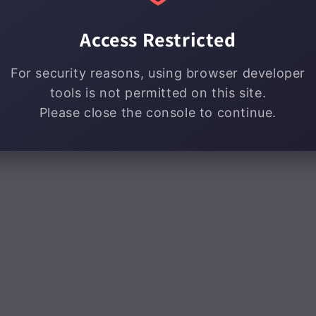
Access Restricted
For security reasons, using browser developer
tools is not permitted on this site.
Please close the console to continue.