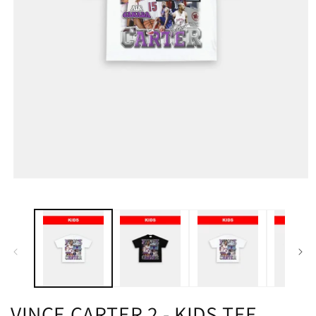
VINCE CARTER 2 - KIDS TEE