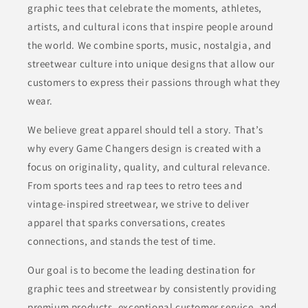
graphic tees that celebrate the moments, athletes,
artists, and cultural icons that inspire people around
the world. We combine sports, music, nostalgia, and
streetwear culture into unique designs that allow our
customers to express their passions through what they
wear.
We believe great apparel should tell a story. That’s
why every Game Changers design is created with a
focus on originality, quality, and cultural relevance.
From sports tees and rap tees to retro tees and
vintage-inspired streetwear, we strive to deliver
apparel that sparks conversations, creates
connections, and stands the test of time.
Our goal is to become the leading destination for
graphic tees and streetwear by consistently providing
premium products, exceptional customer service, and