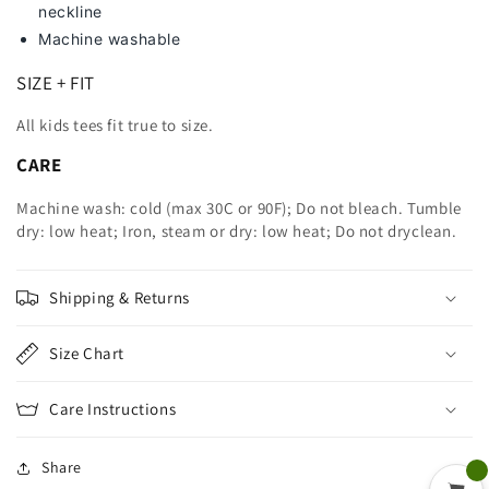
neckline
Machine washable
SIZE + FIT
All kids tees fit true to size.
CARE
Machine wash: cold (max 30C or 90F); Do not bleach. Tumble
dry: low heat; Iron, steam or dry: low heat; Do not dryclean.
Shipping & Returns
Size Chart
Care Instructions
Share