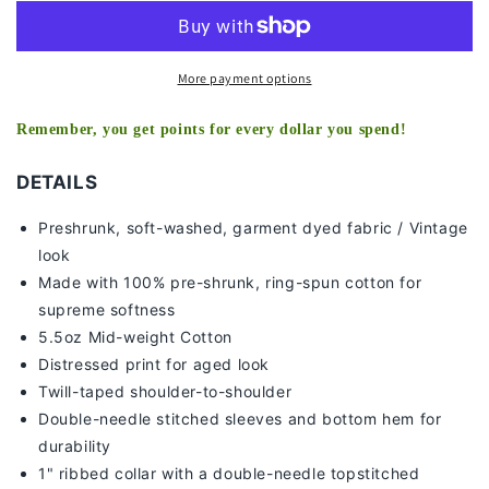
2
2
-
-
KIDS
KIDS
TEE
TEE
More payment options
Remember, you get points for every dollar you spend!
DETAILS
Preshrunk, soft-washed, g
arment dyed fabric / Vintage
look
Made with 100% pre-shrunk, ring-spun cotton for
supreme softness
5.5oz Mid-weight Cotton
Distressed print for aged look
Twill-taped shoulder-to-shoulder
Double-needle stitched sleeves and bottom hem for
durability
1" ribbed collar with a double-needle topstitched