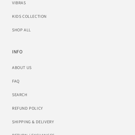
VIBRAS
KIDS COLLECTION
SHOP ALL
INFO
ABOUT US
FAQ
SEARCH
REFUND POLICY
SHIPPING & DELIVERY