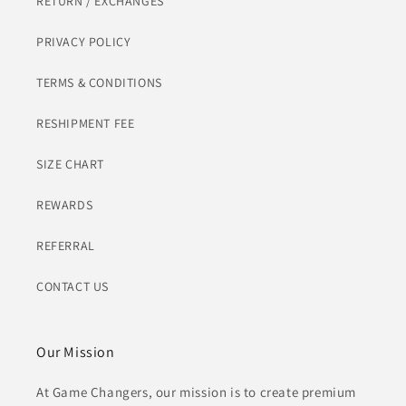
RETURN / EXCHANGES
PRIVACY POLICY
TERMS & CONDITIONS
RESHIPMENT FEE
SIZE CHART
REWARDS
REFERRAL
CONTACT US
Our Mission
At Game Changers, our mission is to create premium