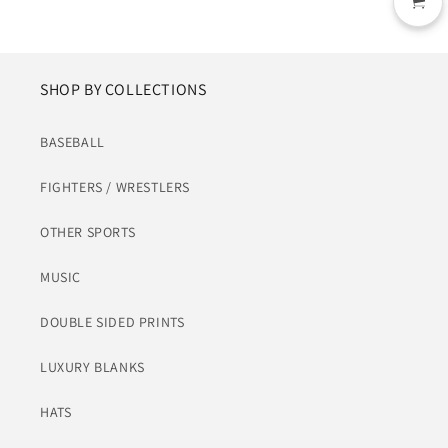
SHOP BY COLLECTIONS
BASEBALL
FIGHTERS / WRESTLERS
OTHER SPORTS
MUSIC
DOUBLE SIDED PRINTS
LUXURY BLANKS
HATS