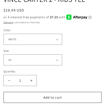
Regular
$28.99 USD
price
Shipping
calculated at checkout.
Color
Size
Quantity
Decrease
Increase
quantity
quantity
for
for
VINCE
VINCE
Add to cart
CARTER
CARTER