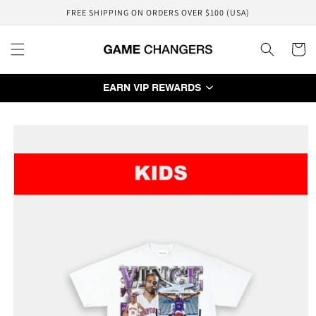
Skip to
FREE SHIPPING ON ORDERS OVER $100 (USA)
content
Cart
EARN VIP REWARDS
Skip to
product
information