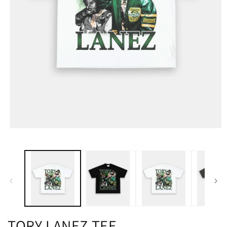
TORY LANEZ TEE