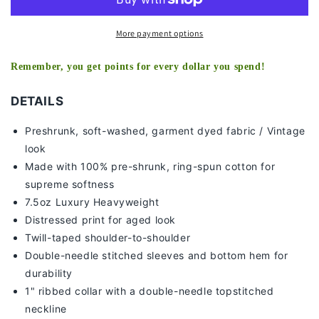
More payment options
Remember, you get points for every dollar you spend!
DETAILS
Preshrunk, soft-washed, g
arment dyed fabric / Vintage
look
Made with 100% pre-shrunk, ring-spun cotton for
supreme softness
7
.5oz Luxury Heavyweight
Distressed print for aged look
Twill-taped shoulder-to-shoulder
Double-needle stitched sleeves and bottom hem for
durability
1" ribbed collar with a double-needle topstitched
neckline