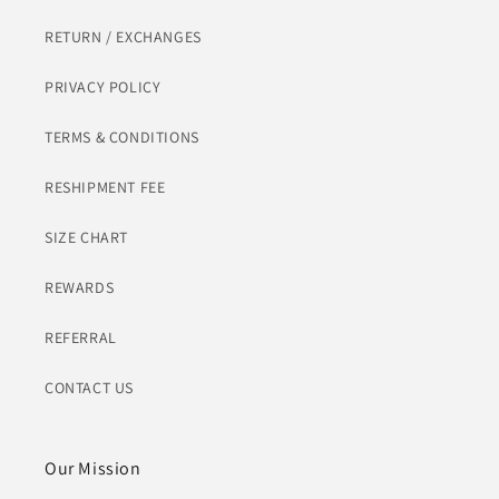
RETURN / EXCHANGES
PRIVACY POLICY
TERMS & CONDITIONS
RESHIPMENT FEE
SIZE CHART
REWARDS
REFERRAL
CONTACT US
Our Mission