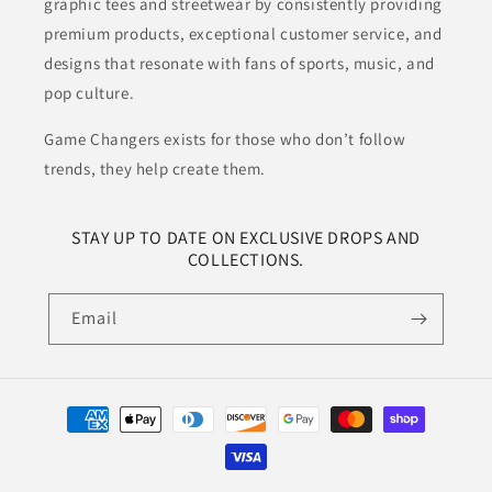
graphic tees and streetwear by consistently providing
premium products, exceptional customer service, and
designs that resonate with fans of sports, music, and
pop culture.
Game Changers exists for those who don’t follow
trends, they help create them.
STAY UP TO DATE ON EXCLUSIVE DROPS AND
COLLECTIONS.
Email
Payment
methods