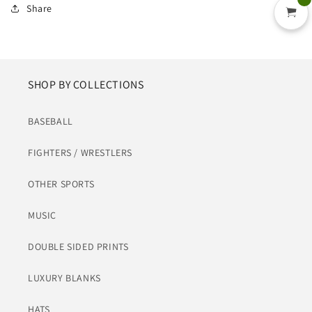
Share
SHOP BY COLLECTIONS
BASEBALL
FIGHTERS / WRESTLERS
OTHER SPORTS
MUSIC
DOUBLE SIDED PRINTS
LUXURY BLANKS
HATS