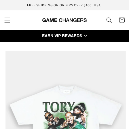
Skip to
FREE SHIPPING ON ORDERS OVER $100 (USA)
content
Cart
EARN VIP REWARDS
Skip to
product
information