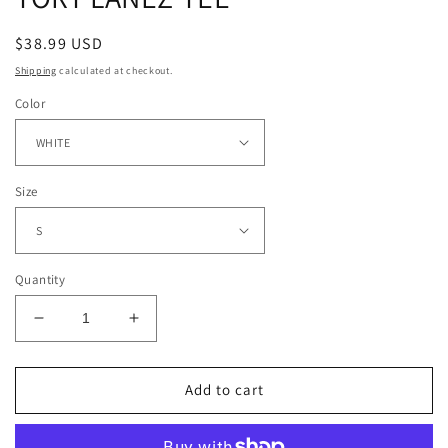
Regular
$38.99 USD
price
Shipping
calculated at checkout.
Color
Size
Quantity
Decrease
Increase
quantity
quantity
for
for
TORY
TORY
Add to cart
LANEZ
LANEZ
TEE
TEE