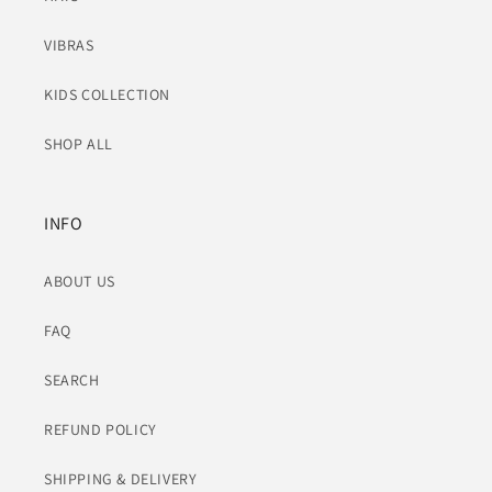
VIBRAS
KIDS COLLECTION
SHOP ALL
INFO
ABOUT US
FAQ
SEARCH
REFUND POLICY
SHIPPING & DELIVERY