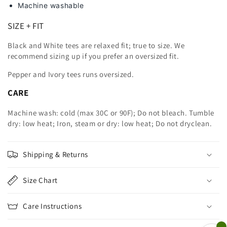
Machine washable
SIZE + FIT
Black and White tees are relaxed fit; true to size. We
recommend sizing up
if you prefer an oversized fit.
Pepper and Ivory tees runs oversized.
CARE
Machine wash: cold (max 30C or 90F); Do not bleach. Tumble
dry: low heat; Iron, steam or dry: low heat; Do not dryclean.
Shipping & Returns
Size Chart
Care Instructions