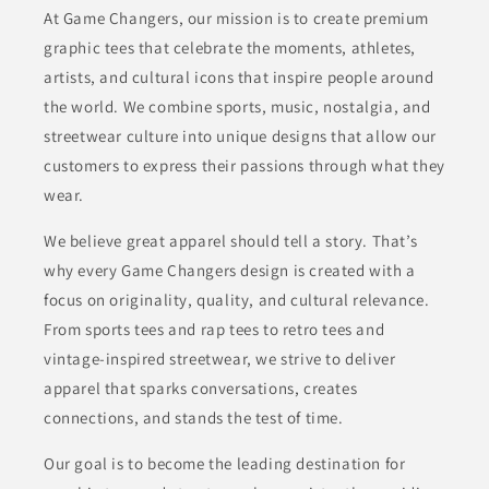
At Game Changers, our mission is to create premium
graphic tees that celebrate the moments, athletes,
artists, and cultural icons that inspire people around
the world. We combine sports, music, nostalgia, and
streetwear culture into unique designs that allow our
customers to express their passions through what they
wear.
We believe great apparel should tell a story. That’s
why every Game Changers design is created with a
focus on originality, quality, and cultural relevance.
From sports tees and rap tees to retro tees and
vintage-inspired streetwear, we strive to deliver
apparel that sparks conversations, creates
connections, and stands the test of time.
Our goal is to become the leading destination for