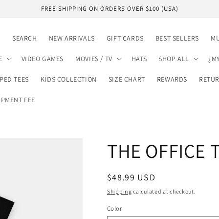
FREE SHIPPING ON ORDERS OVER $100 (USA)
E
SEARCH
NEW ARRIVALS
GIFT CARDS
BEST SELLERS
MU
E
VIDEO GAMES
MOVIES / TV
HATS
SHOP ALL
¿M
PED TEES
KIDS COLLECTION
SIZE CHART
REWARDS
RETUR
IPMENT FEE
EARN VIP REWARDS
THE OFFICE T
Regular
$48.99 USD
price