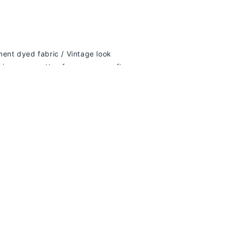
y dollar you spend!
ment dyed fabric / Vintage look
ring-spun cotton for supreme softness
k
lder
es and bottom hem for durability
e-needle topstitched neckline
d fit; true to size. We recommend sizing up
if