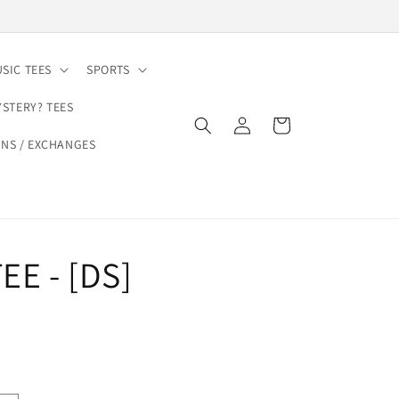
SIC TEES
SPORTS
YSTERY? TEES
Log
Cart
in
NS / EXCHANGES
EE - [DS]