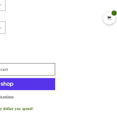
 cart
t options