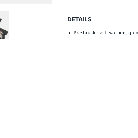
Remember, you get points for ever
DETAILS
Preshrunk, soft-washed, g
ar
Made with 100% pre-shrunk, 
7
.5oz Luxury Heavyweight
Distressed print for aged loo
Twill-taped shoulder-to-shou
Double-needle stitched sleev
1" ribbed collar with a doubl
Machine washable
SIZE + FIT
Black and White tees are relaxe