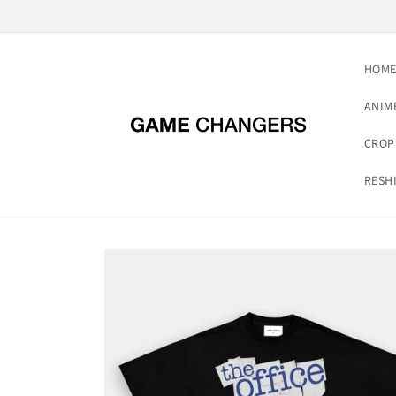
Skip to
content
HOM
ANIM
CROP
RESH
Skip to
product
information