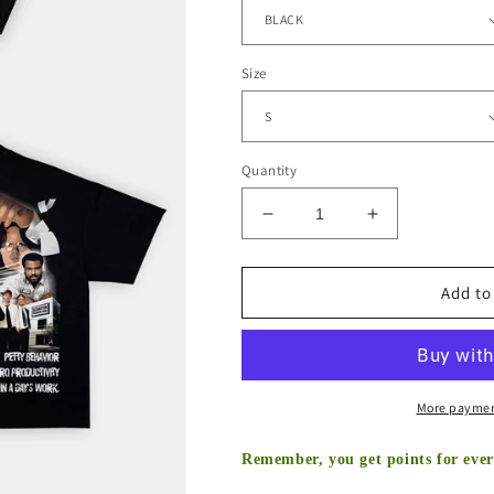
Shipping
calculated at checkout.
Color
Size
Quantity
Decrease
Increase
quantity
quantity
for
for
THE
THE
Add to
OFFICE
OFFICE
TEE
TEE
-
-
[DS]
[DS]
More paymen