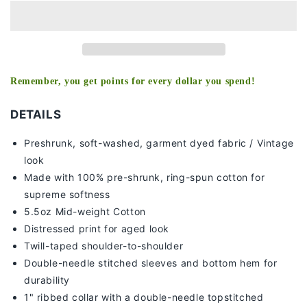
DAYS
DAYS
-
-
KIDS
KIDS
TEE
TEE
Remember, you get points for every dollar you spend!
DETAILS
Preshrunk, soft-washed, g
arment dyed fabric / Vintage
look
Made with 100% pre-shrunk, ring-spun cotton for
supreme softness
5.5oz Mid-weight Cotton
Distressed print for aged look
Twill-taped shoulder-to-shoulder
Double-needle stitched sleeves and bottom hem for
durability
1" ribbed collar with a double-needle topstitched