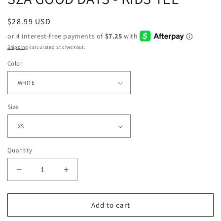
Regular
$28.99 USD
price
Shipping
calculated at checkout.
Color
Size
Quantity
Decrease
Increase
quantity
quantity
for
for
SZA
SZA
Add to cart
GOOD
GOOD