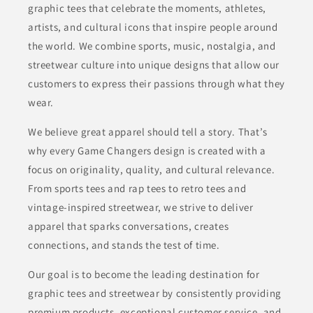
graphic tees that celebrate the moments, athletes,
artists, and cultural icons that inspire people around
the world. We combine sports, music, nostalgia, and
streetwear culture into unique designs that allow our
customers to express their passions through what they
wear.
We believe great apparel should tell a story. That’s
why every Game Changers design is created with a
focus on originality, quality, and cultural relevance.
From sports tees and rap tees to retro tees and
vintage-inspired streetwear, we strive to deliver
apparel that sparks conversations, creates
connections, and stands the test of time.
Our goal is to become the leading destination for
graphic tees and streetwear by consistently providing
premium products, exceptional customer service, and