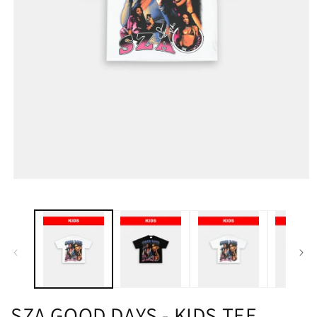
SZA GOOD DAYS - KIDS TEE