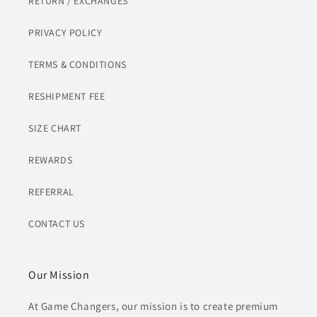
RETURN / EXCHANGES
PRIVACY POLICY
TERMS & CONDITIONS
RESHIPMENT FEE
SIZE CHART
REWARDS
REFERRAL
CONTACT US
Our Mission
At Game Changers, our mission is to create premium