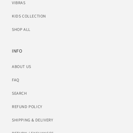
VIBRAS
KIDS COLLECTION
SHOP ALL
INFO
ABOUT US
FAQ
SEARCH
REFUND POLICY
SHIPPING & DELIVERY