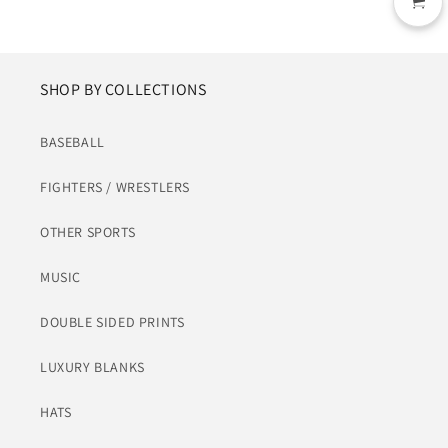
SHOP BY COLLECTIONS
BASEBALL
FIGHTERS / WRESTLERS
OTHER SPORTS
MUSIC
DOUBLE SIDED PRINTS
LUXURY BLANKS
HATS