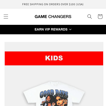
Skip to
FREE SHIPPING ON ORDERS OVER $100 (USA)
content
Cart
EARN VIP REWARDS
Skip to
product
information