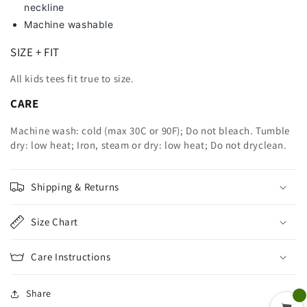
neckline
Machine washable
SIZE + FIT
All kids tees fit true to size.
CARE
Machine wash: cold (max 30C or 90F); Do not bleach. Tumble
dry: low heat; Iron, steam or dry: low heat; Do not dryclean.
Shipping & Returns
Size Chart
Care Instructions
Share