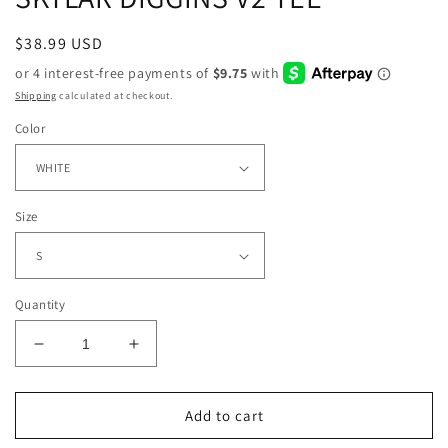
Regular
$38.99 USD
price
Shipping
calculated at checkout.
Color
Size
Quantity
Decrease
Increase
quantity
quantity
for
for
SKYLAR
SKYLAR
Add to cart
DIGGINS
DIGGINS