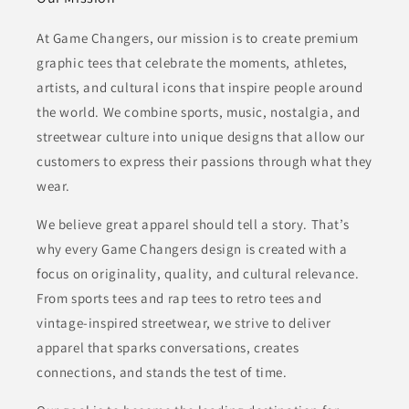
At Game Changers, our mission is to create premium
graphic tees that celebrate the moments, athletes,
artists, and cultural icons that inspire people around
the world. We combine sports, music, nostalgia, and
streetwear culture into unique designs that allow our
customers to express their passions through what they
wear.
We believe great apparel should tell a story. That’s
why every Game Changers design is created with a
focus on originality, quality, and cultural relevance.
From sports tees and rap tees to retro tees and
vintage-inspired streetwear, we strive to deliver
apparel that sparks conversations, creates
connections, and stands the test of time.