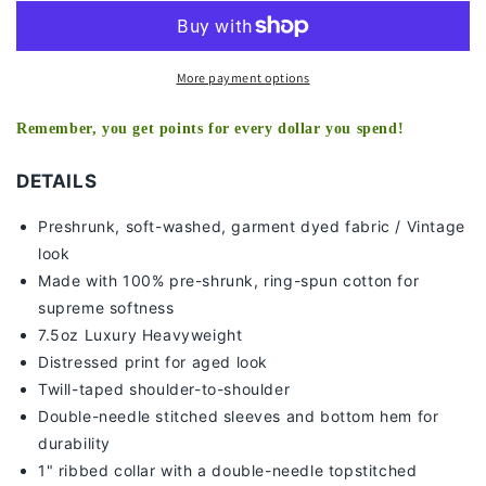
V2
V2
TEE
TEE
More payment options
Remember, you get points for every dollar you spend!
DETAILS
Preshrunk, soft-washed, g
arment dyed fabric / Vintage
look
Made with 100% pre-shrunk, ring-spun cotton for
supreme softness
7
.5oz Luxury Heavyweight
Distressed print for aged look
Twill-taped shoulder-to-shoulder
Double-needle stitched sleeves and bottom hem for
durability
1" ribbed collar with a double-needle topstitched