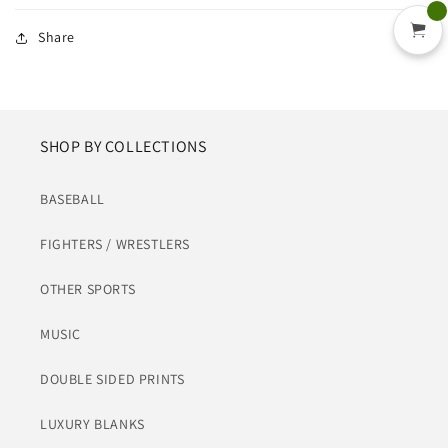
Share
SHOP BY COLLECTIONS
BASEBALL
FIGHTERS / WRESTLERS
OTHER SPORTS
MUSIC
DOUBLE SIDED PRINTS
LUXURY BLANKS