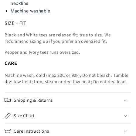
neckline
Machine washable
SIZE + FIT
Black and White tees are relaxed fit; true to size. We
recommend sizing up
if you prefer an oversized fit.
Pepper and Ivory tees runs oversized.
CARE
Machine wash: cold (max 30C or 90F); Do not bleach. Tumble
dry: low heat; Iron, steam or dry: low heat; Do not dryclean.
Shipping & Returns
Size Chart
Care Instructions