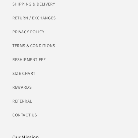
SHIPPING & DELIVERY
RETURN / EXCHANGES
PRIVACY POLICY
TERMS & CONDITIONS
RESHIPMENT FEE
SIZE CHART
REWARDS
REFERRAL
CONTACT US
Our Mission