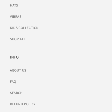
HATS
VIBRAS
KIDS COLLECTION
SHOP ALL
INFO
ABOUT US
FAQ
SEARCH
REFUND POLICY