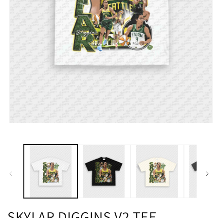
SKYLAR DIGGINS V2 TEE