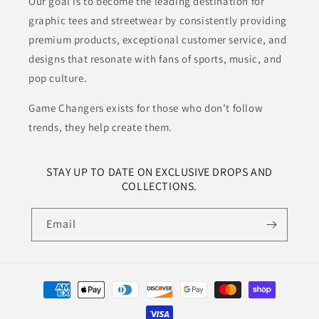
Our goal is to become the leading destination for
graphic tees and streetwear by consistently providing
premium products, exceptional customer service, and
designs that resonate with fans of sports, music, and
pop culture.
Game Changers exists for those who don’t follow
trends, they help create them.
STAY UP TO DATE ON EXCLUSIVE DROPS AND
COLLECTIONS.
Email
Payment
methods