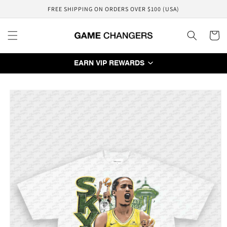
Skip to
FREE SHIPPING ON ORDERS OVER $100 (USA)
content
Cart
EARN VIP REWARDS
Skip to
product
information