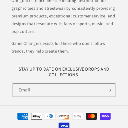
Our goal is to become the leading destination for
graphic tees and streetwear by consistently providing
premium products, exceptional customer service, and
designs that resonate with fans of sports, music, and
pop culture.
Game Changers exists for those who don’t follow
trends, they help create them.
STAY UP TO DATE ON EXCLUSIVE DROPS AND
COLLECTIONS.
Email
Payment
methods