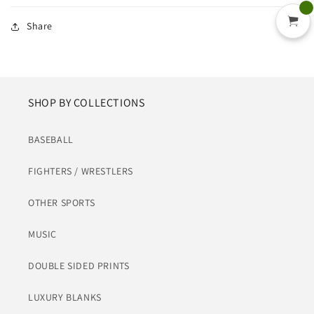
Share
SHOP BY COLLECTIONS
BASEBALL
FIGHTERS / WRESTLERS
OTHER SPORTS
MUSIC
DOUBLE SIDED PRINTS
LUXURY BLANKS