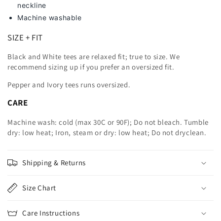
neckline
Machine washable
SIZE + FIT
Black and White tees are relaxed fit; true to size. We
recommend sizing up
if you prefer an oversized fit.
Pepper and Ivory tees runs oversized.
CARE
Machine wash: cold (max 30C or 90F); Do not bleach. Tumble
dry: low heat; Iron, steam or dry: low heat; Do not dryclean.
Shipping & Returns
Size Chart
Care Instructions