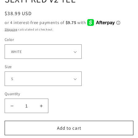
Regular
$38.99 USD
price
Shipping
calculated at checkout.
Color
Size
Quantity
Decrease
Increase
quantity
quantity
for
for
SEXYY
SEXYY
Add to cart
RED
RED