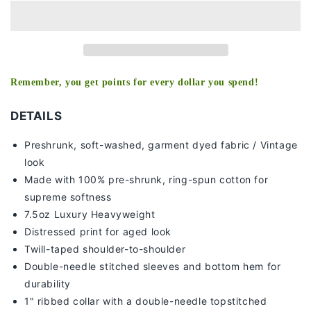
V2
V2
TEE
TEE
Remember, you get points for every dollar you spend!
DETAILS
Preshrunk, soft-washed, g
arment dyed fabric / Vintage
look
Made with 100% pre-shrunk, ring-spun cotton for
supreme softness
7
.5oz Luxury Heavyweight
Distressed print for aged look
Twill-taped shoulder-to-shoulder
Double-needle stitched sleeves and bottom hem for
durability
1" ribbed collar with a double-needle topstitched