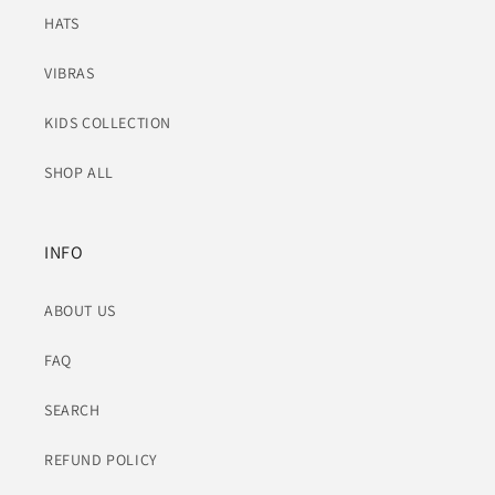
HATS
VIBRAS
KIDS COLLECTION
SHOP ALL
INFO
ABOUT US
FAQ
SEARCH
REFUND POLICY