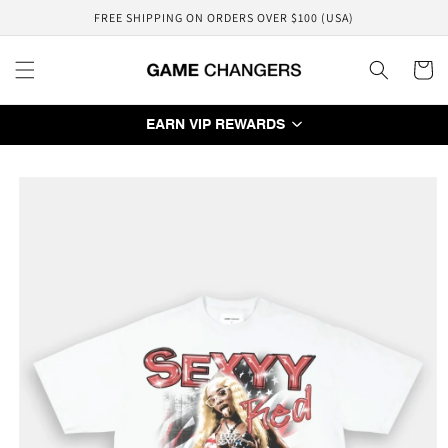
Skip to
FREE SHIPPING ON ORDERS OVER $100 (USA)
content
Cart
EARN VIP REWARDS
Skip to
product
information