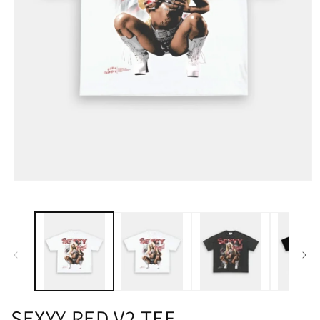
SEXYY RED V2 TEE