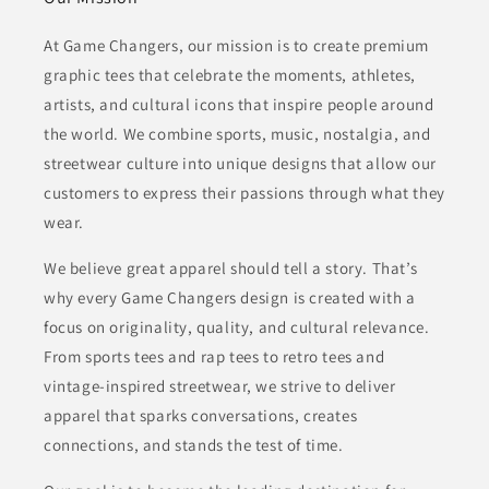
At Game Changers, our mission is to create premium
graphic tees that celebrate the moments, athletes,
artists, and cultural icons that inspire people around
the world. We combine sports, music, nostalgia, and
streetwear culture into unique designs that allow our
customers to express their passions through what they
wear.
We believe great apparel should tell a story. That’s
why every Game Changers design is created with a
focus on originality, quality, and cultural relevance.
From sports tees and rap tees to retro tees and
vintage-inspired streetwear, we strive to deliver
apparel that sparks conversations, creates
connections, and stands the test of time.