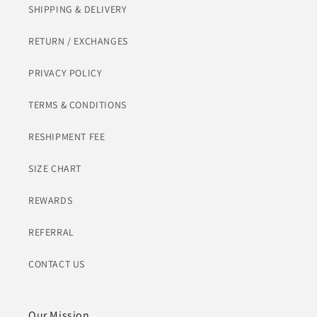
SHIPPING & DELIVERY
RETURN / EXCHANGES
PRIVACY POLICY
TERMS & CONDITIONS
RESHIPMENT FEE
SIZE CHART
REWARDS
REFERRAL
CONTACT US
Our Mission