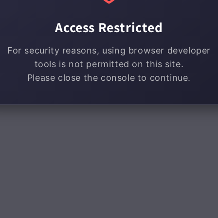
Access Restricted
For security reasons, using browser developer
tools is not permitted on this site.
Please close the console to continue.