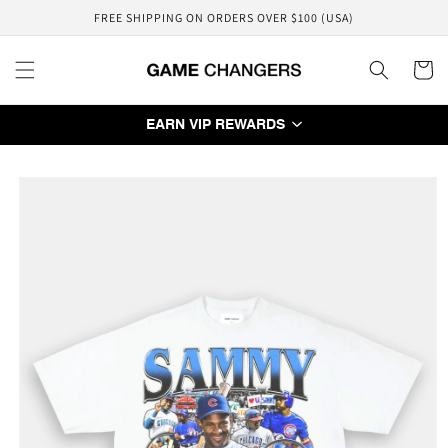
Skip to
FREE SHIPPING ON ORDERS OVER $100 (USA)
content
Cart
EARN VIP REWARDS
Skip to
product
information