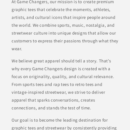
At Game Changers, our mission is to create premium
graphic tees that celebrate the moments, athletes,
artists, and cultural icons that inspire people around
the world. We combine sports, music, nostalgia, and
streetwear culture into unique designs that allow our
customers to express their passions through what they
wear.
We believe great apparel should tell a story. That’s
why every Game Changers design is created with a
focus on originality, quality, and cultural relevance.
From sports tees and rap tees to retro tees and
vintage-inspired streetwear, we strive to deliver
apparel that sparks conversations, creates
connections, and stands the test of time.
Our goal is to become the leading destination for
graphic tees and streetwear by consistently providing