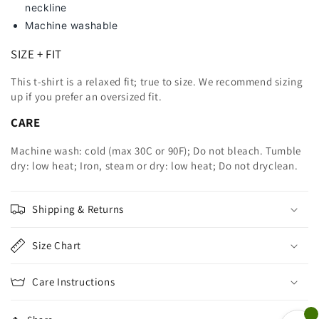
neckline
Machine washable
SIZE + FIT
This t-shirt is a relaxed fit; true to size. We recommend sizing
up
if you prefer an oversized fit.
CARE
Machine wash: cold (max 30C or 90F); Do not bleach. Tumble
dry: low heat; Iron, steam or dry: low heat; Do not dryclean.
Shipping & Returns
Size Chart
Care Instructions