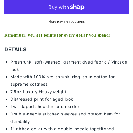
TEE
TEE
More payment options
Remember, you get points for every dollar you spend!
DETAILS
Preshrunk, soft-washed, g
arment dyed fabric / Vintage
look
Made with 100% pre-shrunk, ring-spun cotton for
supreme softness
7
.5oz Luxury Heavyweight
Distressed print for aged look
Twill-taped shoulder-to-shoulder
Double-needle stitched sleeves and bottom hem for
durability
1" ribbed collar with a double-needle topstitched