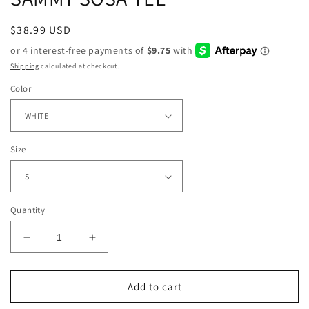
Regular
$38.99 USD
price
Shipping
calculated at checkout.
Color
Size
Quantity
Decrease
Increase
quantity
quantity
for
for
SAMMY
SAMMY
Add to cart
SOSA
SOSA