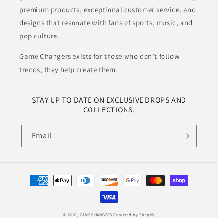
premium products, exceptional customer service, and
designs that resonate with fans of sports, music, and
pop culture.
Game Changers exists for those who don’t follow
trends, they help create them.
STAY UP TO DATE ON EXCLUSIVE DROPS AND
COLLECTIONS.
Email
Payment
methods
© 2026,
GAME CHANGERS
Powered by Shopify