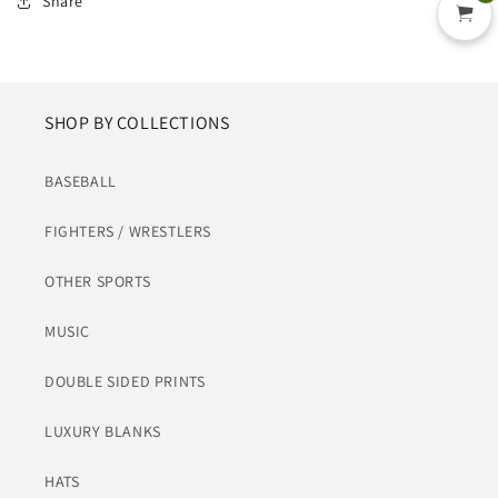
Share
SHOP BY COLLECTIONS
BASEBALL
FIGHTERS / WRESTLERS
OTHER SPORTS
MUSIC
DOUBLE SIDED PRINTS
LUXURY BLANKS
HATS