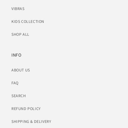
VIBRAS
KIDS COLLECTION
SHOP ALL
INFO
ABOUT US
FAQ
SEARCH
REFUND POLICY
SHIPPING & DELIVERY