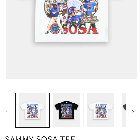
SAMMY SOSA TEE