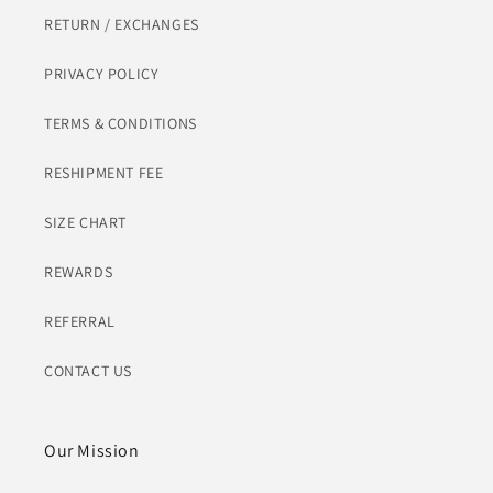
RETURN / EXCHANGES
PRIVACY POLICY
TERMS & CONDITIONS
RESHIPMENT FEE
SIZE CHART
REWARDS
REFERRAL
CONTACT US
Our Mission