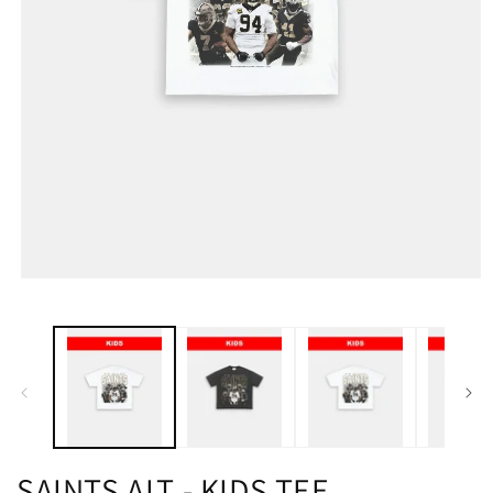
SAINTS ALT - KIDS TEE