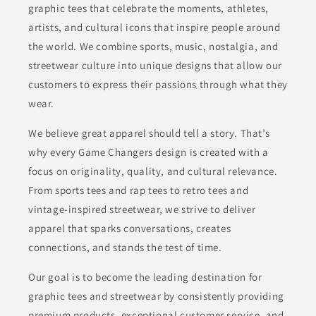
graphic tees that celebrate the moments, athletes,
artists, and cultural icons that inspire people around
the world. We combine sports, music, nostalgia, and
streetwear culture into unique designs that allow our
customers to express their passions through what they
wear.
We believe great apparel should tell a story. That’s
why every Game Changers design is created with a
focus on originality, quality, and cultural relevance.
From sports tees and rap tees to retro tees and
vintage-inspired streetwear, we strive to deliver
apparel that sparks conversations, creates
connections, and stands the test of time.
Our goal is to become the leading destination for
graphic tees and streetwear by consistently providing
premium products, exceptional customer service, and