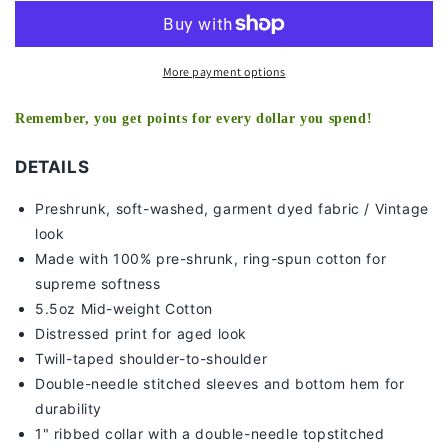
-
-
KIDS
KIDS
TEE
TEE
More payment options
Remember, you get points for every dollar you spend!
DETAILS
Preshrunk, soft-washed, g
arment dyed fabric / Vintage
look
Made with 100% pre-shrunk, ring-spun cotton for
supreme softness
5.5oz Mid-weight Cotton
Distressed print for aged look
Twill-taped shoulder-to-shoulder
Double-needle stitched sleeves and bottom hem for
durability
1" ribbed collar with a double-needle topstitched