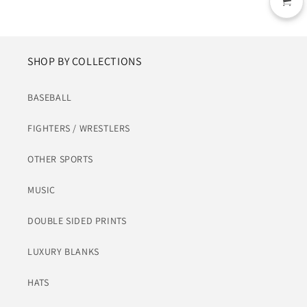
SHOP BY COLLECTIONS
BASEBALL
FIGHTERS / WRESTLERS
OTHER SPORTS
MUSIC
DOUBLE SIDED PRINTS
LUXURY BLANKS
HATS