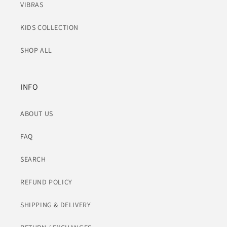
VIBRAS
KIDS COLLECTION
SHOP ALL
INFO
ABOUT US
FAQ
SEARCH
REFUND POLICY
SHIPPING & DELIVERY