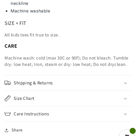
neckline
Machine washable
SIZE + FIT
All kids tees fit true to size.
CARE
Machine wash: cold (max 30C or 90F); Do not bleach. Tumble
dry: low heat; Iron, steam or dry: low heat; Do not dryclean.
Shipping & Returns
Size Chart
Care Instructions
Share