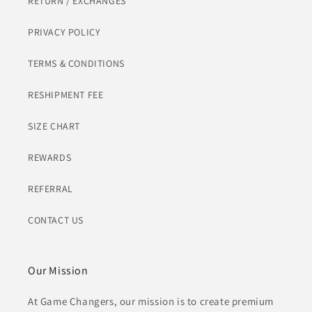
RETURN / EXCHANGES
PRIVACY POLICY
TERMS & CONDITIONS
RESHIPMENT FEE
SIZE CHART
REWARDS
REFERRAL
CONTACT US
Our Mission
At Game Changers, our mission is to create premium