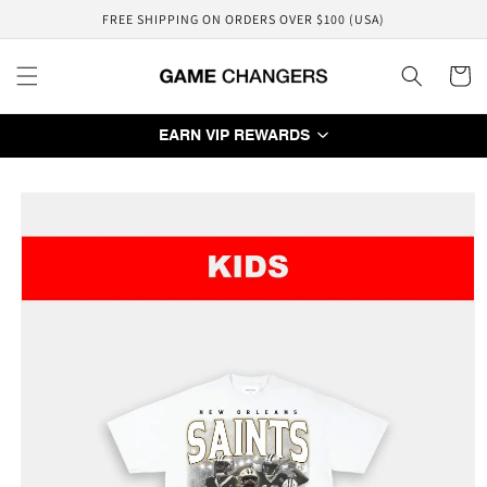
Skip to
FREE SHIPPING ON ORDERS OVER $100 (USA)
content
Cart
EARN VIP REWARDS
Skip to
product
information