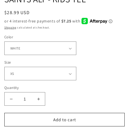
Regular
$28.99 USD
price
Shipping
calculated at checkout.
Color
Size
Quantity
Decrease
Increase
quantity
quantity
for
for
SAINTS
SAINTS
Add to cart
ALT
ALT