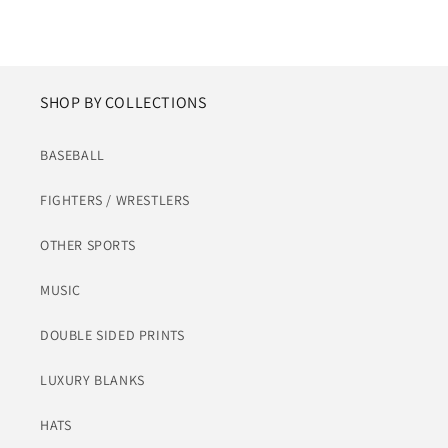
SHOP BY COLLECTIONS
BASEBALL
FIGHTERS / WRESTLERS
OTHER SPORTS
MUSIC
DOUBLE SIDED PRINTS
LUXURY BLANKS
HATS