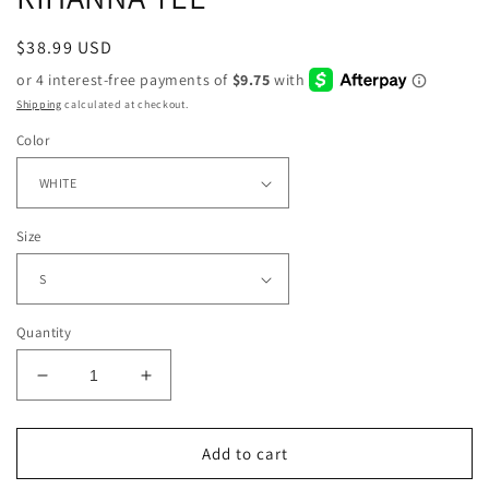
Regular
$38.99 USD
price
Shipping
calculated at checkout.
Color
Size
Quantity
Decrease
Increase
quantity
quantity
for
for
RIHANNA
RIHANNA
Add to cart
TEE
TEE