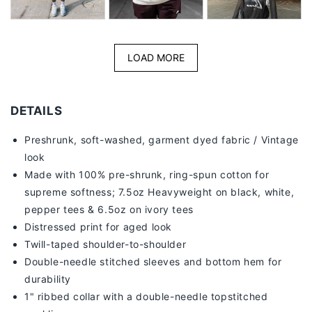
LOAD MORE
DETAILS
Preshrunk, soft-washed, g
arment dyed fabric / Vintage
look
Made with 100% pre-shrunk, ring-spun cotton for
supreme softness; 7
.5oz Heavyweight on black, white,
pepper tees & 6.5oz on ivory tees
Distressed print for aged look
Twill-taped shoulder-to-shoulder
Double-needle stitched sleeves and bottom hem for
durability
1" ribbed collar with a double-needle topstitched