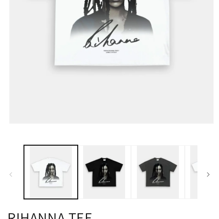
RIHANNA TEE