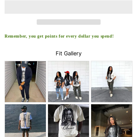
Remember, you get points for every dollar you spend!
Fit Gallery