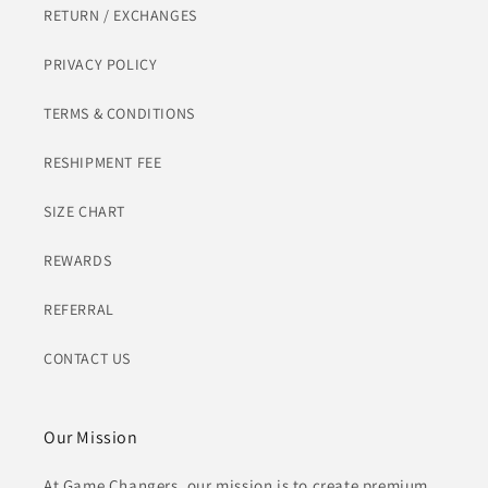
RETURN / EXCHANGES
PRIVACY POLICY
TERMS & CONDITIONS
RESHIPMENT FEE
SIZE CHART
REWARDS
REFERRAL
CONTACT US
Our Mission
At Game Changers, our mission is to create premium