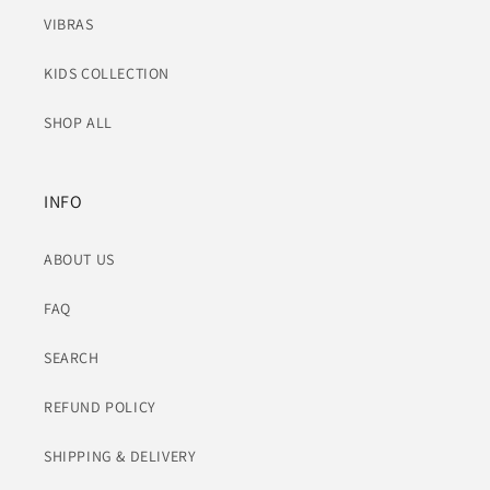
VIBRAS
KIDS COLLECTION
SHOP ALL
INFO
ABOUT US
FAQ
SEARCH
REFUND POLICY
SHIPPING & DELIVERY