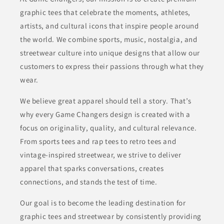
graphic tees that celebrate the moments, athletes,
artists, and cultural icons that inspire people around
the world. We combine sports, music, nostalgia, and
streetwear culture into unique designs that allow our
customers to express their passions through what they
wear.
We believe great apparel should tell a story. That’s
why every Game Changers design is created with a
focus on originality, quality, and cultural relevance.
From sports tees and rap tees to retro tees and
vintage-inspired streetwear, we strive to deliver
apparel that sparks conversations, creates
connections, and stands the test of time.
Our goal is to become the leading destination for
graphic tees and streetwear by consistently providing