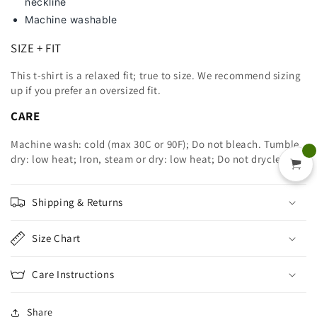
neckline
Machine washable
SIZE + FIT
This t-shirt is a relaxed fit; true to size. We recommend sizing
up
if you prefer an oversized fit.
CARE
Machine wash: cold (max 30C or 90F); Do not bleach. Tumble
dry: low heat; Iron, steam or dry: low heat; Do not dryclean.
Shipping & Returns
Size Chart
Care Instructions
Share