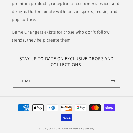
premium products, exceptional customer service, and
designs that resonate with fans of sports, music, and
pop culture.
Game Changers exists for those who don’t follow
trends, they help create them.
STAY UP TO DATE ON EXCLUSIVE DROPS AND
COLLECTIONS.
Email
Payment
methods
© 2026,
GAME CHANGERS
Powered by Shopify