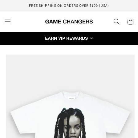
Skip to
FREE SHIPPING ON ORDERS OVER $100 (USA)
content
Cart
EARN VIP REWARDS
Skip to
product
information