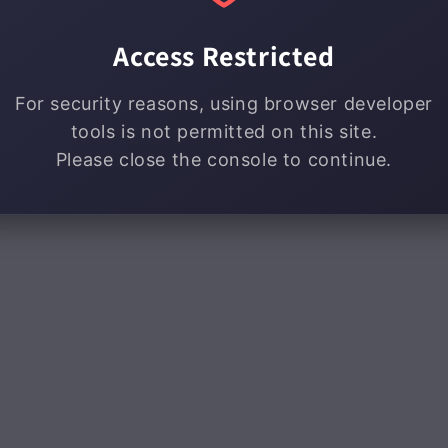
Access Restricted
For security reasons, using browser developer
tools is not permitted on this site.
Please close the console to continue.