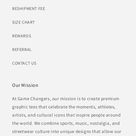
RESHIPMENT FEE
SIZE CHART
REWARDS
REFERRAL
CONTACT US
Our Mission
At Game Changers, our mission is to create premium
graphic tees that celebrate the moments, athletes,
artists, and cultural icons that inspire people around
the world. We combine sports, music, nostalgia, and
streetwear culture into unique designs that allow our