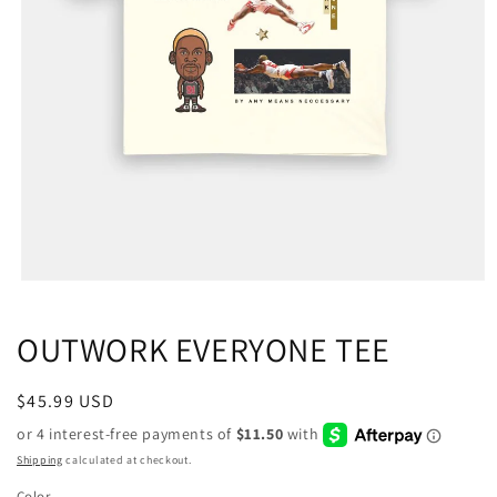
OUTWORK EVERYONE TEE
Regular
$45.99 USD
price
Shipping
calculated at checkout.
Color