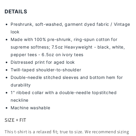
DETAILS
Preshrunk, soft-washed, g
arment dyed fabric / Vintage
look
Made with 100% pre-shrunk, ring-spun cotton for
supreme softness; 7
.5oz Heavyweight - black, white,
pepper tees - 6.5oz on ivory tees
Distressed print for aged look
Twill-taped shoulder-to-shoulder
Double-needle stitched sleeves and bottom hem for
durability
1" ribbed collar with a double-needle topstitched
neckline
Machine washable
SIZE + FIT
This t-shirt is a relaxed fit; true to size. We recommend sizing