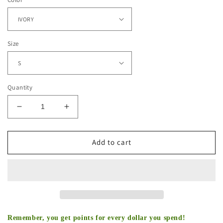
Size
Quantity
Decrease
Increase
quantity
quantity
for
for
OUTWORK
OUTWORK
Add to cart
EVERYONE
EVERYONE
TEE
TEE
Remember, you get points for every dollar you spend!