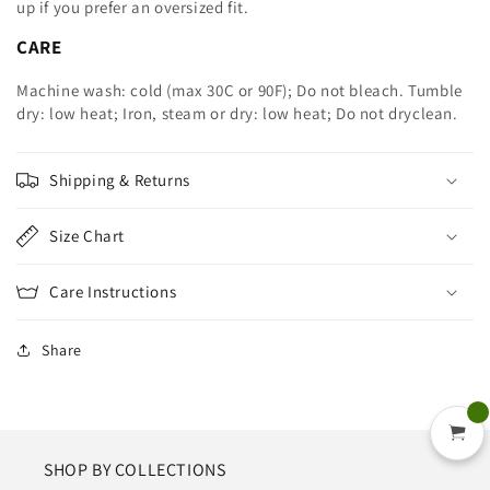
up
if you prefer an oversized fit.
CARE
Machine wash: cold (max 30C or 90F); Do not bleach. Tumble
dry: low heat; Iron, steam or dry: low heat; Do not dryclean.
Shipping & Returns
Size Chart
Care Instructions
Share
SHOP BY COLLECTIONS