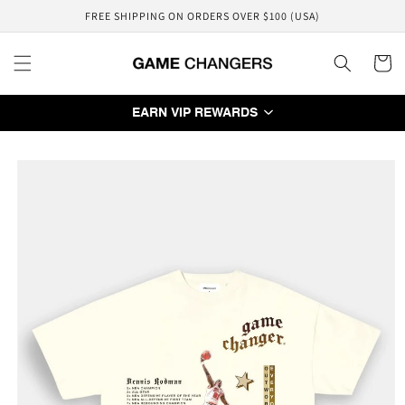
Skip to
FREE SHIPPING ON ORDERS OVER $100 (USA)
content
Cart
EARN VIP REWARDS
Skip to
product
information