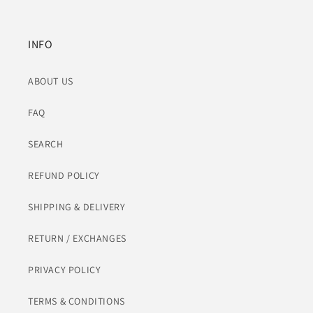
INFO
ABOUT US
FAQ
SEARCH
REFUND POLICY
SHIPPING & DELIVERY
RETURN / EXCHANGES
PRIVACY POLICY
TERMS & CONDITIONS