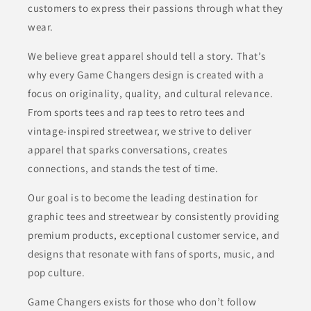
customers to express their passions through what they
wear.
We believe great apparel should tell a story. That’s
why every Game Changers design is created with a
focus on originality, quality, and cultural relevance.
From sports tees and rap tees to retro tees and
vintage-inspired streetwear, we strive to deliver
apparel that sparks conversations, creates
connections, and stands the test of time.
Our goal is to become the leading destination for
graphic tees and streetwear by consistently providing
premium products, exceptional customer service, and
designs that resonate with fans of sports, music, and
pop culture.
Game Changers exists for those who don’t follow