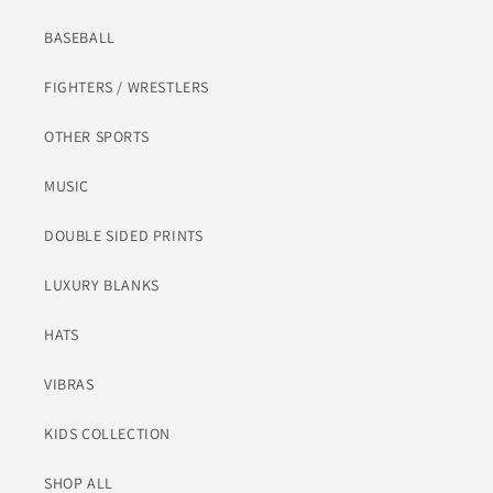
BASEBALL
FIGHTERS / WRESTLERS
OTHER SPORTS
MUSIC
DOUBLE SIDED PRINTS
LUXURY BLANKS
HATS
VIBRAS
KIDS COLLECTION
SHOP ALL