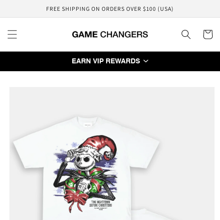
Skip to
FREE SHIPPING ON ORDERS OVER $100 (USA)
content
Cart
EARN VIP REWARDS
Skip to
product
information