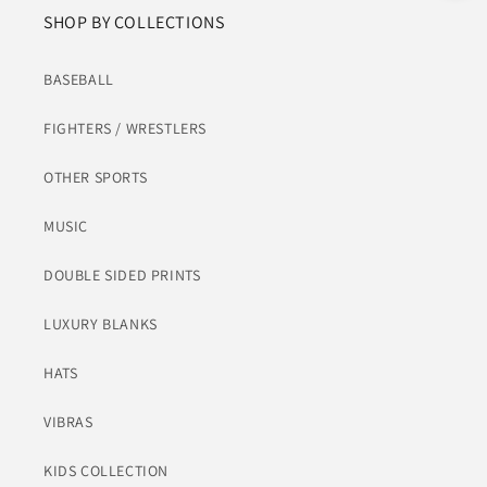
SHOP BY COLLECTIONS
BASEBALL
FIGHTERS / WRESTLERS
OTHER SPORTS
MUSIC
DOUBLE SIDED PRINTS
LUXURY BLANKS
HATS
VIBRAS
KIDS COLLECTION