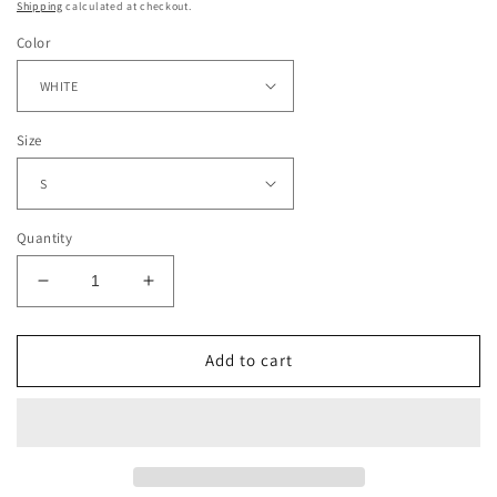
Shipping
calculated at checkout.
Color
Size
Quantity
Decrease
Increase
quantity
quantity
for
for
NIGHTMARE
NIGHTMARE
Add to cart
BEFORE
BEFORE
CHRISTMAS
CHRISTMAS
TEE
TEE
-
-
[DS]
[DS]