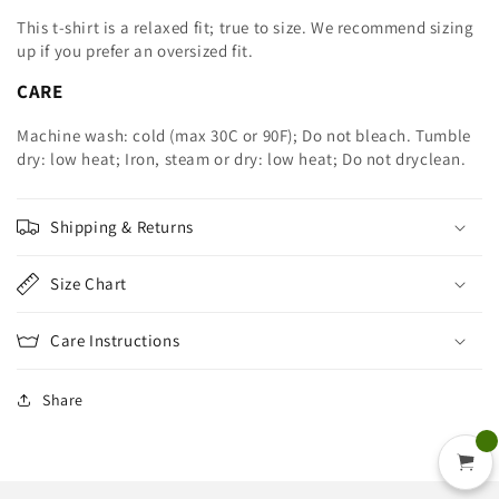
This t-shirt is a relaxed fit; true to size. We recommend sizing
up
if you prefer an oversized fit.
CARE
Machine wash: cold (max 30C or 90F); Do not bleach. Tumble
dry: low heat; Iron, steam or dry: low heat; Do not dryclean.
Shipping & Returns
Size Chart
Care Instructions
Share