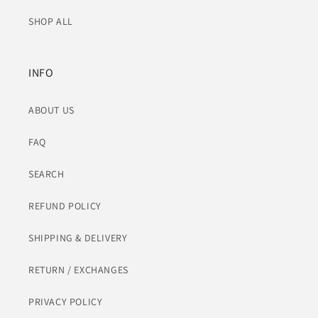
SHOP ALL
INFO
ABOUT US
FAQ
SEARCH
REFUND POLICY
SHIPPING & DELIVERY
RETURN / EXCHANGES
PRIVACY POLICY