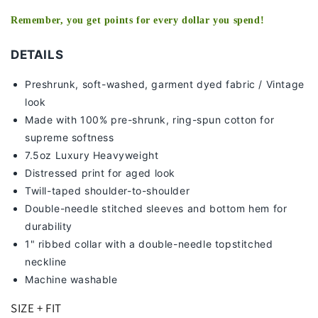
Remember, you get points for every dollar you spend!
DETAILS
Preshrunk, soft-washed, g
arment dyed fabric / Vintage
look
Made with 100% pre-shrunk, ring-spun cotton for
supreme softness
7
.5oz Luxury Heavyweight
Distressed print for aged look
Twill-taped shoulder-to-shoulder
Double-needle stitched sleeves and bottom hem for
durability
1" ribbed collar with a double-needle topstitched
neckline
Machine washable
SIZE + FIT