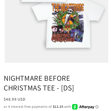
NIGHTMARE BEFORE
CHRISTMAS TEE - [DS]
Regular
$48.99 USD
price