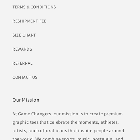
TERMS & CONDITIONS
RESHIPMENT FEE
SIZE CHART
REWARDS
REFERRAL
CONTACT US
Our Mission
At Game Changers, our mission is to create premium
graphic tees that celebrate the moments, athletes,
artists, and cultural icons that inspire people around
the world. We combine sports, music, nostalgia, and