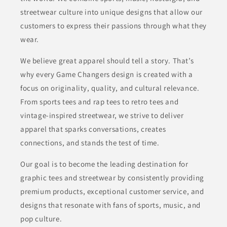
streetwear culture into unique designs that allow our
customers to express their passions through what they
wear.
We believe great apparel should tell a story. That’s
why every Game Changers design is created with a
focus on originality, quality, and cultural relevance.
From sports tees and rap tees to retro tees and
vintage-inspired streetwear, we strive to deliver
apparel that sparks conversations, creates
connections, and stands the test of time.
Our goal is to become the leading destination for
graphic tees and streetwear by consistently providing
premium products, exceptional customer service, and
designs that resonate with fans of sports, music, and
pop culture.