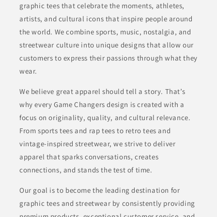
graphic tees that celebrate the moments, athletes,
artists, and cultural icons that inspire people around
the world. We combine sports, music, nostalgia, and
streetwear culture into unique designs that allow our
customers to express their passions through what they
wear.
We believe great apparel should tell a story. That’s
why every Game Changers design is created with a
focus on originality, quality, and cultural relevance.
From sports tees and rap tees to retro tees and
vintage-inspired streetwear, we strive to deliver
apparel that sparks conversations, creates
connections, and stands the test of time.
Our goal is to become the leading destination for
graphic tees and streetwear by consistently providing
premium products, exceptional customer service, and