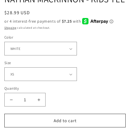
Regular
$28.99 USD
price
Shipping
calculated at checkout.
Color
Size
Quantity
Decrease
Increase
quantity
quantity
for
for
NATHAN
NATHAN
Add to cart
MACKINNON
MACKINNON