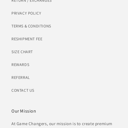
RETURN / EXCHANGES
PRIVACY POLICY
TERMS & CONDITIONS
RESHIPMENT FEE
SIZE CHART
REWARDS
REFERRAL
CONTACT US
Our Mission
At Game Changers, our mission is to create premium