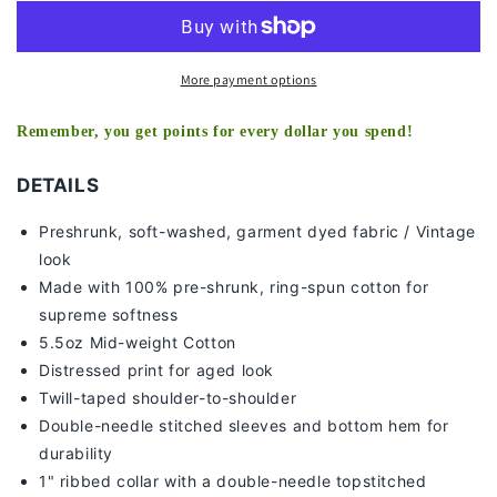
-
-
KIDS
KIDS
TEE
TEE
More payment options
Remember, you get points for every dollar you spend!
DETAILS
Preshrunk, soft-washed, g
arment dyed fabric / Vintage
look
Made with 100% pre-shrunk, ring-spun cotton for
supreme softness
5.5oz Mid-weight Cotton
Distressed print for aged look
Twill-taped shoulder-to-shoulder
Double-needle stitched sleeves and bottom hem for
durability
1" ribbed collar with a double-needle topstitched