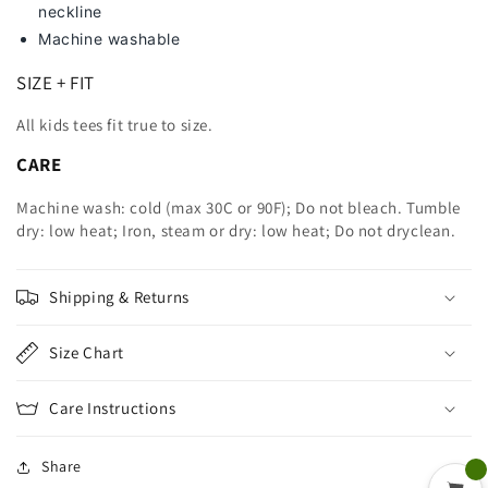
neckline
Machine washable
SIZE + FIT
All kids tees fit true to size.
CARE
Machine wash: cold (max 30C or 90F); Do not bleach. Tumble
dry: low heat; Iron, steam or dry: low heat; Do not dryclean.
Shipping & Returns
Size Chart
Care Instructions
Share