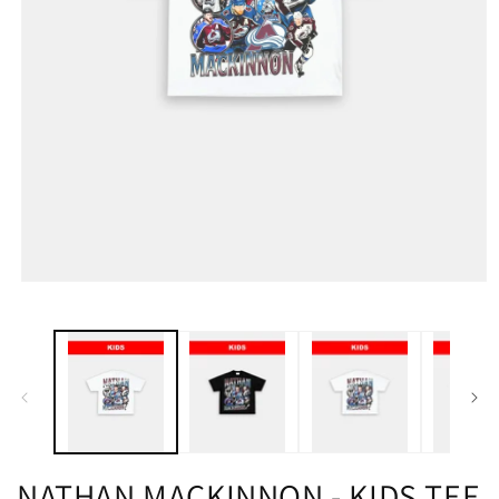
NATHAN MACKINNON - KIDS TEE