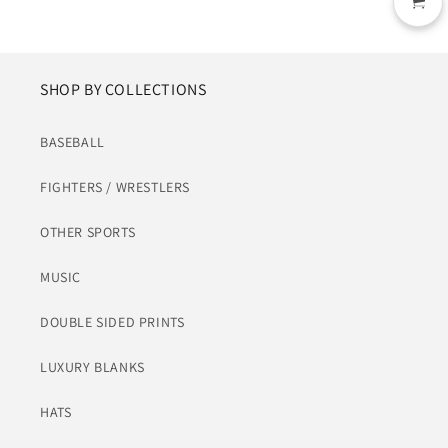
SHOP BY COLLECTIONS
BASEBALL
FIGHTERS / WRESTLERS
OTHER SPORTS
MUSIC
DOUBLE SIDED PRINTS
LUXURY BLANKS
HATS