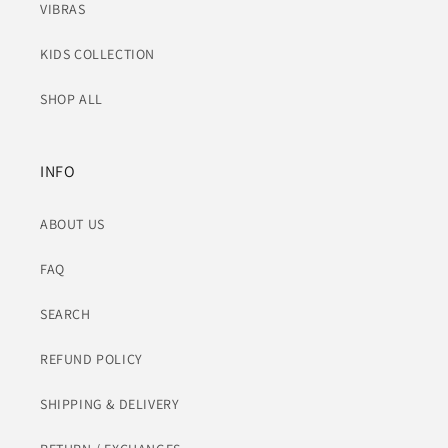
VIBRAS
KIDS COLLECTION
SHOP ALL
INFO
ABOUT US
FAQ
SEARCH
REFUND POLICY
SHIPPING & DELIVERY