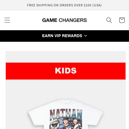
Skip to
FREE SHIPPING ON ORDERS OVER $100 (USA)
content
Cart
EARN VIP REWARDS
Skip to
product
information