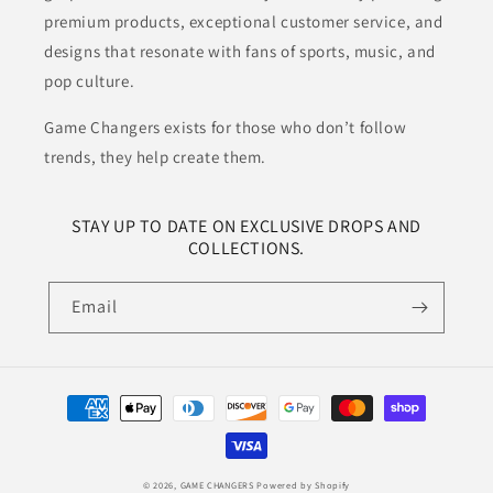
premium products, exceptional customer service, and
designs that resonate with fans of sports, music, and
pop culture.
Game Changers exists for those who don’t follow
trends, they help create them.
STAY UP TO DATE ON EXCLUSIVE DROPS AND
COLLECTIONS.
Email
Payment
methods
© 2026,
GAME CHANGERS
Powered by Shopify