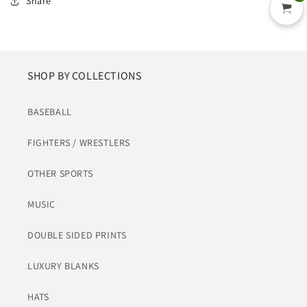
Share
SHOP BY COLLECTIONS
BASEBALL
FIGHTERS / WRESTLERS
OTHER SPORTS
MUSIC
DOUBLE SIDED PRINTS
LUXURY BLANKS
HATS