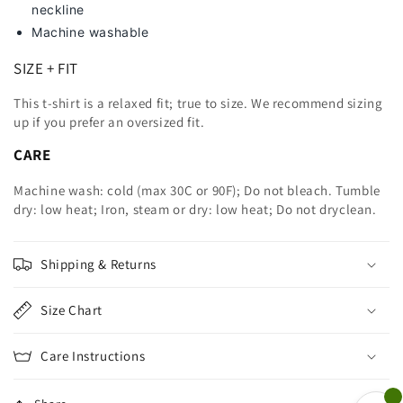
neckline
Machine washable
SIZE + FIT
This t-shirt is a relaxed fit; true to size. We recommend sizing
up
if you prefer an oversized fit.
CARE
Machine wash: cold (max 30C or 90F); Do not bleach. Tumble
dry: low heat; Iron, steam or dry: low heat; Do not dryclean.
Shipping & Returns
Size Chart
Care Instructions