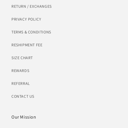
RETURN / EXCHANGES
PRIVACY POLICY
TERMS & CONDITIONS
RESHIPMENT FEE
SIZE CHART
REWARDS
REFERRAL
CONTACT US
Our Mission