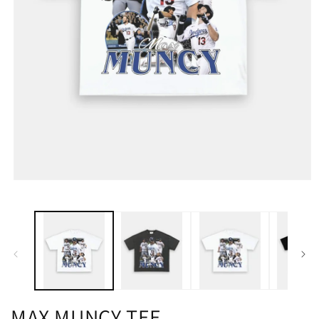
MAX MUNCY TEE