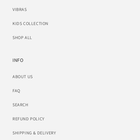
VIBRAS
KIDS COLLECTION
SHOP ALL
INFO
ABOUT US
FAQ
SEARCH
REFUND POLICY
SHIPPING & DELIVERY