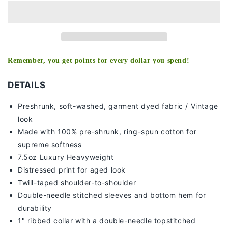
TEE
TEE
Remember, you get points for every dollar you spend!
DETAILS
Preshrunk, soft-washed, g
arment dyed fabric / Vintage
look
Made with 100% pre-shrunk, ring-spun cotton for
supreme softness
7
.5oz Luxury Heavyweight
Distressed print for aged look
Twill-taped shoulder-to-shoulder
Double-needle stitched sleeves and bottom hem for
durability
1" ribbed collar with a double-needle topstitched