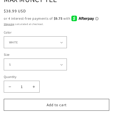
Regular
$38.99 USD
price
Shipping
calculated at checkout.
Color
Size
Quantity
Decrease
Increase
quantity
quantity
for
for
MAX
MAX
Add to cart
MUNCY
MUNCY