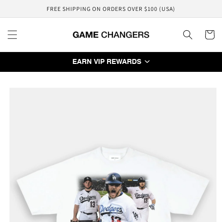
Skip to
FREE SHIPPING ON ORDERS OVER $100 (USA)
content
Cart
EARN VIP REWARDS
Skip to
product
information