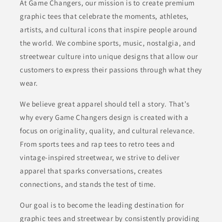
At Game Changers, our mission is to create premium
graphic tees that celebrate the moments, athletes,
artists, and cultural icons that inspire people around
the world. We combine sports, music, nostalgia, and
streetwear culture into unique designs that allow our
customers to express their passions through what they
wear.
We believe great apparel should tell a story. That’s
why every Game Changers design is created with a
focus on originality, quality, and cultural relevance.
From sports tees and rap tees to retro tees and
vintage-inspired streetwear, we strive to deliver
apparel that sparks conversations, creates
connections, and stands the test of time.
Our goal is to become the leading destination for
graphic tees and streetwear by consistently providing