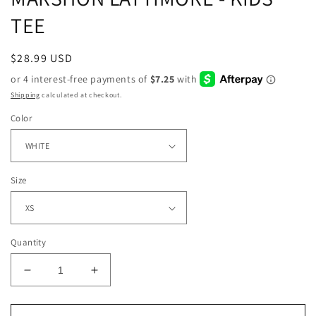
TEE
Regular
$28.99 USD
price
Shipping
calculated at checkout.
Color
Size
Quantity
Decrease
Increase
quantity
quantity
for
for