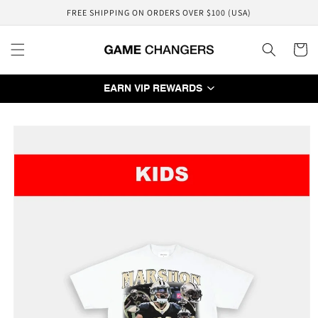
Skip to
FREE SHIPPING ON ORDERS OVER $100 (USA)
content
Cart
EARN VIP REWARDS
Skip to
product
information