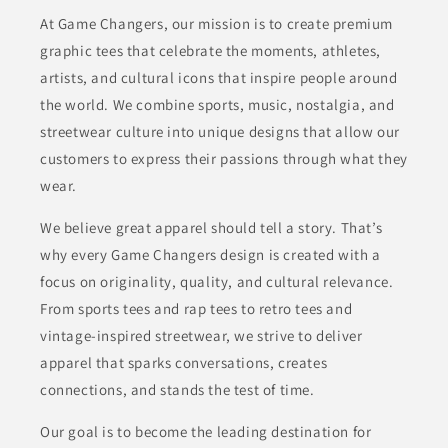
At Game Changers, our mission is to create premium
graphic tees that celebrate the moments, athletes,
artists, and cultural icons that inspire people around
the world. We combine sports, music, nostalgia, and
streetwear culture into unique designs that allow our
customers to express their passions through what they
wear.
We believe great apparel should tell a story. That’s
why every Game Changers design is created with a
focus on originality, quality, and cultural relevance.
From sports tees and rap tees to retro tees and
vintage-inspired streetwear, we strive to deliver
apparel that sparks conversations, creates
connections, and stands the test of time.
Our goal is to become the leading destination for