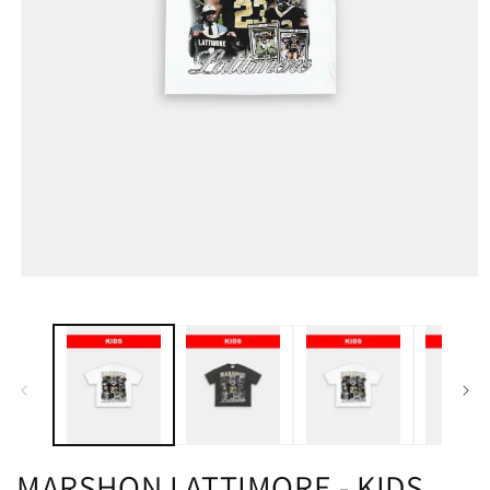
MARSHON LATTIMORE - KIDS