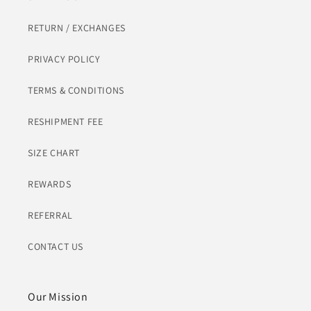
RETURN / EXCHANGES
PRIVACY POLICY
TERMS & CONDITIONS
RESHIPMENT FEE
SIZE CHART
REWARDS
REFERRAL
CONTACT US
Our Mission