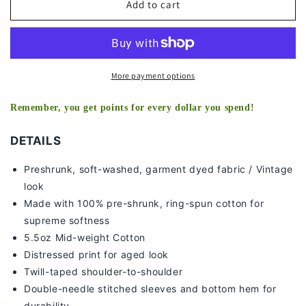
MARSHON
MARSHON
Add to cart
LATTIMORE
LATTIMORE
-
-
KIDS
KIDS
TEE
TEE
More payment options
Remember, you get points for every dollar you spend!
DETAILS
Preshrunk, soft-washed, g
arment dyed fabric / Vintage
look
Made with 100% pre-shrunk, ring-spun cotton for
supreme softness
5.5oz Mid-weight Cotton
Distressed print for aged look
Twill-taped shoulder-to-shoulder
Double-needle stitched sleeves and bottom hem for
durability