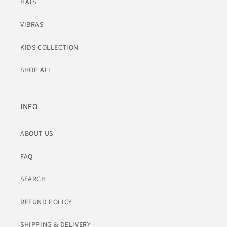
HATS
VIBRAS
KIDS COLLECTION
SHOP ALL
INFO
ABOUT US
FAQ
SEARCH
REFUND POLICY
SHIPPING & DELIVERY