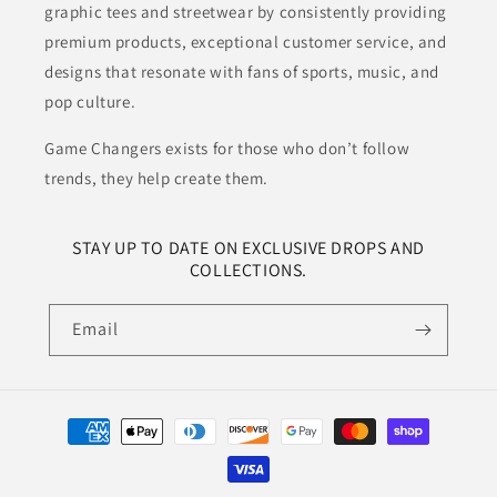
graphic tees and streetwear by consistently providing
premium products, exceptional customer service, and
designs that resonate with fans of sports, music, and
pop culture.
Game Changers exists for those who don’t follow
trends, they help create them.
STAY UP TO DATE ON EXCLUSIVE DROPS AND
COLLECTIONS.
Email
Payment
methods