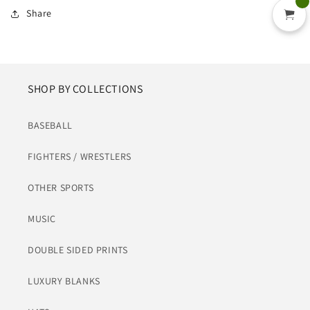
Share
SHOP BY COLLECTIONS
BASEBALL
FIGHTERS / WRESTLERS
OTHER SPORTS
MUSIC
DOUBLE SIDED PRINTS
LUXURY BLANKS