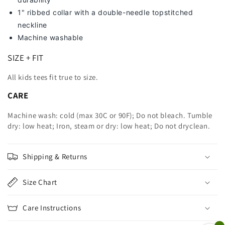
1" ribbed collar with a double-needle topstitched
neckline
Machine washable
SIZE + FIT
All kids tees fit true to size.
CARE
Machine wash: cold (max 30C or 90F); Do not bleach. Tumble
dry: low heat; Iron, steam or dry: low heat; Do not dryclean.
Shipping & Returns
Size Chart
Care Instructions