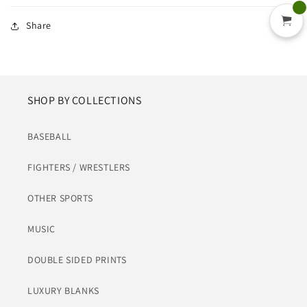
Share
SHOP BY COLLECTIONS
BASEBALL
FIGHTERS / WRESTLERS
OTHER SPORTS
MUSIC
DOUBLE SIDED PRINTS
LUXURY BLANKS