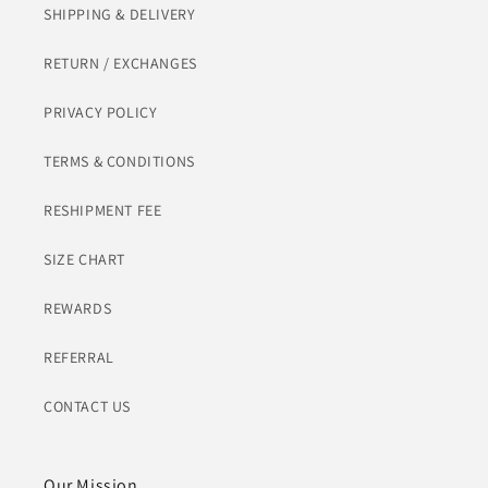
SHIPPING & DELIVERY
RETURN / EXCHANGES
PRIVACY POLICY
TERMS & CONDITIONS
RESHIPMENT FEE
SIZE CHART
REWARDS
REFERRAL
CONTACT US
Our Mission