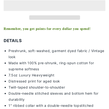
-
-
ALABAMA
ALABAMA
TEE
TEE
Remember, you get points for every dollar you spend!
DETAILS
Preshrunk, soft-washed, g
arment dyed fabric / Vintage
look
Made with 100% pre-shrunk, ring-spun cotton for
supreme softness
7
.5oz Luxury Heavyweight
Distressed print for aged look
Twill-taped shoulder-to-shoulder
Double-needle stitched sleeves and bottom hem for
durability
1" ribbed collar with a double-needle topstitched