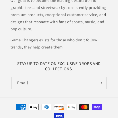
Our goal is to become the leading destination for
graphic tees and streetwear by consistently providing
premium products, exceptional customer service, and
designs that resonate with fans of sports, music, and
pop culture.
Game Changers exists for those who don’t follow
trends, they help create them.
STAY UP TO DATE ON EXCLUSIVE DROPS AND
COLLECTIONS.
Email
Payment
methods