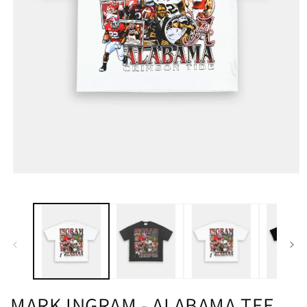
MARK INGRAM - ALABAMA TEE