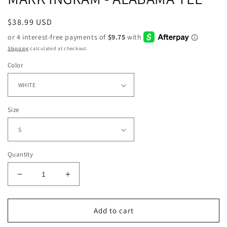
Regular
$38.99 USD
price
Shipping
calculated at checkout.
Color
Size
Quantity
Decrease
Increase
quantity
quantity
for
for
MARK
MARK
Add to cart
INGRAM
INGRAM