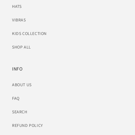
HATS
VIBRAS
KIDS COLLECTION
SHOP ALL
INFO
ABOUT US
FAQ
SEARCH
REFUND POLICY