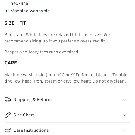
neckline
Machine washable
SIZE + FIT
Black and White tees are relaxed fit; true to size. We
recommend sizing up
if you prefer an oversized fit.
Pepper and Ivory tees runs oversized.
CARE
Machine wash: cold (max 30C or 90F); Do not bleach. Tumble
dry: low heat; Iron, steam or dry: low heat; Do not dryclean.
Shipping & Returns
Size Chart
Care Instructions