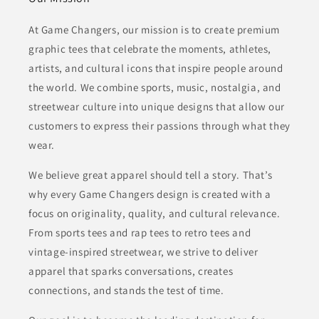
At Game Changers, our mission is to create premium
graphic tees that celebrate the moments, athletes,
artists, and cultural icons that inspire people around
the world. We combine sports, music, nostalgia, and
streetwear culture into unique designs that allow our
customers to express their passions through what they
wear.
We believe great apparel should tell a story. That’s
why every Game Changers design is created with a
focus on originality, quality, and cultural relevance.
From sports tees and rap tees to retro tees and
vintage-inspired streetwear, we strive to deliver
apparel that sparks conversations, creates
connections, and stands the test of time.