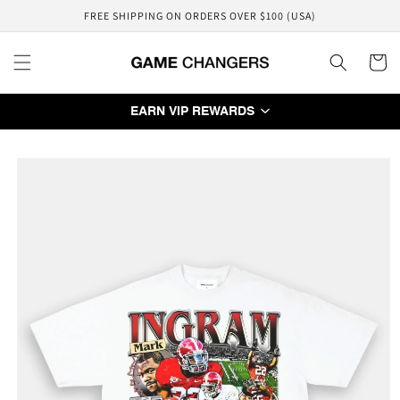
Skip to
FREE SHIPPING ON ORDERS OVER $100 (USA)
content
Cart
EARN VIP REWARDS
Skip to
product
information