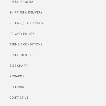
REFUND POLICY
SHIPPING & DELIVERY
RETURN / EXCHANGES
PRIVACY POLICY
TERMS & CONDITIONS
RESHIPMENT FEE
SIZE CHART
REWARDS
REFERRAL
CONTACT US