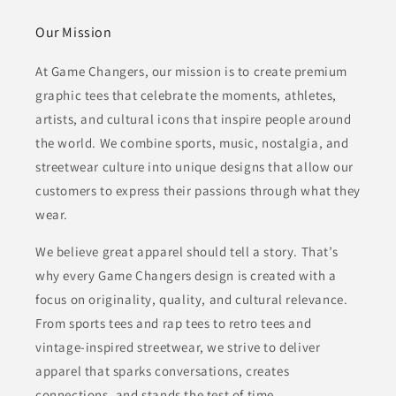
Our Mission
At Game Changers, our mission is to create premium
graphic tees that celebrate the moments, athletes,
artists, and cultural icons that inspire people around
the world. We combine sports, music, nostalgia, and
streetwear culture into unique designs that allow our
customers to express their passions through what they
wear.
We believe great apparel should tell a story. That’s
why every Game Changers design is created with a
focus on originality, quality, and cultural relevance.
From sports tees and rap tees to retro tees and
vintage-inspired streetwear, we strive to deliver
apparel that sparks conversations, creates
connections, and stands the test of time.