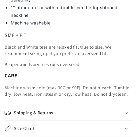
1" ribbed collar with a double-needle topstitched
neckline
Machine washable
SIZE + FIT
Black and White tees are relaxed fit; true to size. We
recommend sizing up
if you prefer an oversized fit.
Pepper and Ivory tees runs oversized.
CARE
Machine wash: cold (max 30C or 90F); Do not bleach. Tumble
dry: low heat; Iron, steam or dry: low heat; Do not dryclean.
Shipping & Returns
Size Chart