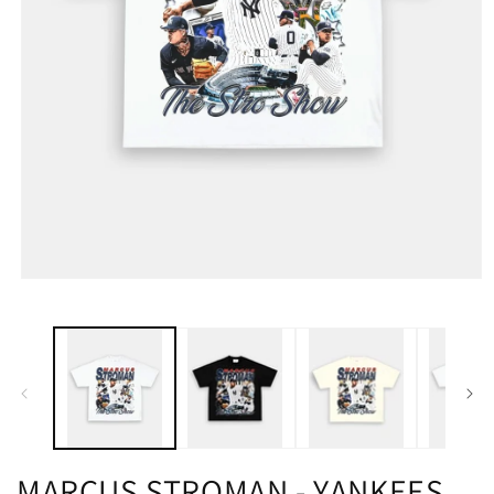
MARCUS STROMAN - YANKEES