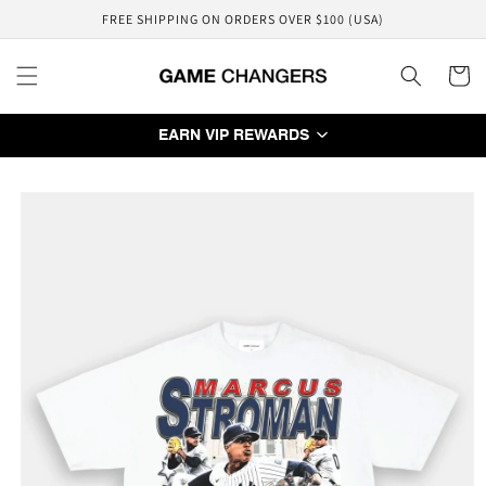
Skip to
FREE SHIPPING ON ORDERS OVER $100 (USA)
content
Cart
EARN VIP REWARDS
Skip to
product
information