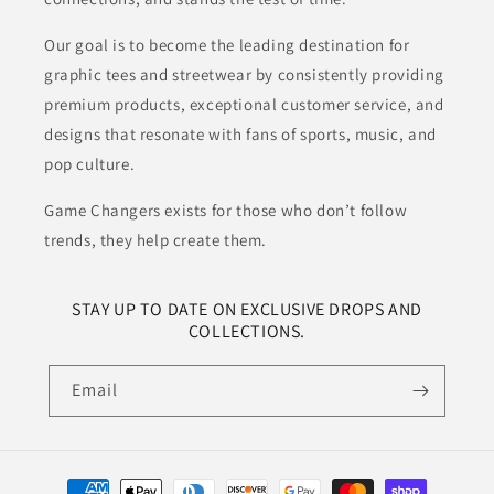
Our goal is to become the leading destination for
graphic tees and streetwear by consistently providing
premium products, exceptional customer service, and
designs that resonate with fans of sports, music, and
pop culture.
Game Changers exists for those who don’t follow
trends, they help create them.
STAY UP TO DATE ON EXCLUSIVE DROPS AND
COLLECTIONS.
Email
Payment