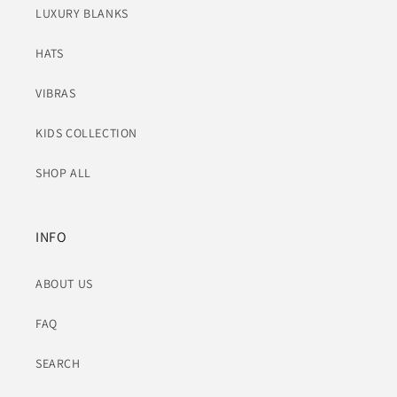
LUXURY BLANKS
HATS
VIBRAS
KIDS COLLECTION
SHOP ALL
INFO
ABOUT US
FAQ
SEARCH