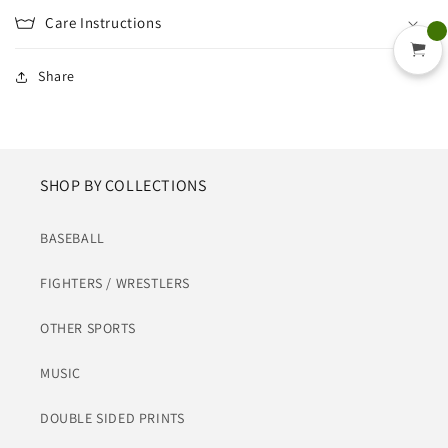
Care Instructions
Share
SHOP BY COLLECTIONS
BASEBALL
FIGHTERS / WRESTLERS
OTHER SPORTS
MUSIC
DOUBLE SIDED PRINTS