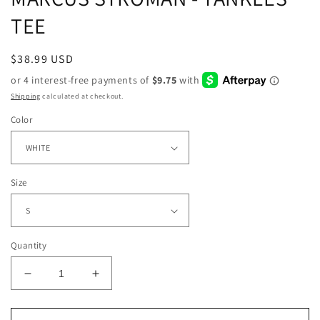
TEE
Regular
$38.99 USD
price
Shipping
calculated at checkout.
Color
Size
Quantity
Decrease
Increase
quantity
quantity
for
for