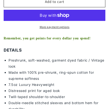
MARCUS
MARCUS
Add to cart
STROMAN
STROMAN
-
-
YANKEES
YANKEES
TEE
TEE
More payment options
Remember, you get points for every dollar you spend!
DETAILS
Preshrunk, soft-washed, g
arment dyed fabric / Vintage
look
Made with 100% pre-shrunk, ring-spun cotton for
supreme softness
7
.5oz Luxury Heavyweight
Distressed print for aged look
Twill-taped shoulder-to-shoulder
Double-needle stitched sleeves and bottom hem for
durability