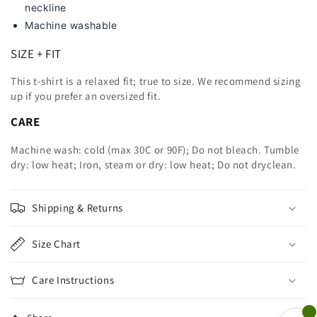
neckline
Machine washable
SIZE + FIT
This t-shirt is a relaxed fit; true to size. We recommend sizing
up
if you prefer an oversized fit.
CARE
Machine wash: cold (max 30C or 90F); Do not bleach. Tumble
dry: low heat; Iron, steam or dry: low heat; Do not dryclean.
Shipping & Returns
Size Chart
Care Instructions