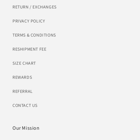
RETURN / EXCHANGES
PRIVACY POLICY
TERMS & CONDITIONS
RESHIPMENT FEE
SIZE CHART
REWARDS
REFERRAL
CONTACT US
Our Mission