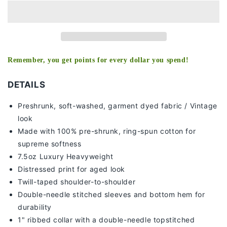
TEE
TEE
-
-
[DS]
[DS]
Remember, you get points for every dollar you spend!
DETAILS
Preshrunk, soft-washed, g
arment dyed fabric / Vintage
look
Made with 100% pre-shrunk, ring-spun cotton for
supreme softness
7
.5oz Luxury Heavyweight
Distressed print for aged look
Twill-taped shoulder-to-shoulder
Double-needle stitched sleeves and bottom hem for
durability
1" ribbed collar with a double-needle topstitched