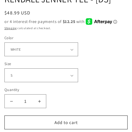
Regular
$48.99 USD
price
Shipping
calculated at checkout.
Color
Size
Quantity
Decrease
Increase
quantity
quantity
for
for
KENDALL
KENDALL
Add to cart
JENNER
JENNER