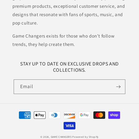
premium products, exceptional customer service, and
designs that resonate with fans of sports, music, and
pop culture.
Game Changers exists for those who don’t follow
trends, they help create them.
STAY UP TO DATE ON EXCLUSIVE DROPS AND
COLLECTIONS.
Email
Payment
methods
© 2026,
GAME CHANGERS
Powered by Shopify