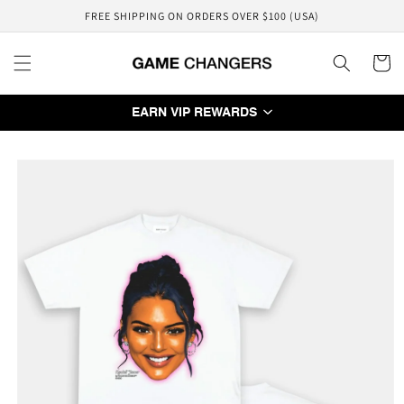
Skip to
FREE SHIPPING ON ORDERS OVER $100 (USA)
content
Cart
EARN VIP REWARDS
Skip to
product
information