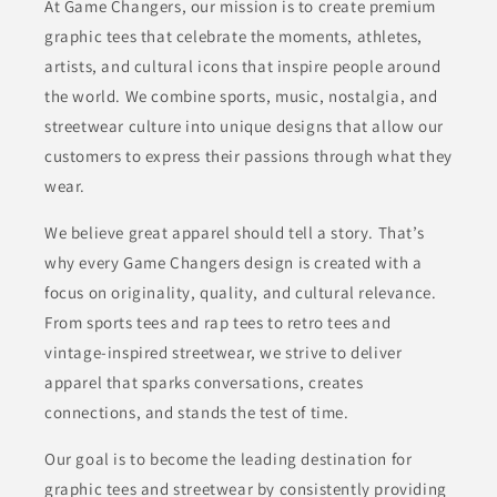
At Game Changers, our mission is to create premium
graphic tees that celebrate the moments, athletes,
artists, and cultural icons that inspire people around
the world. We combine sports, music, nostalgia, and
streetwear culture into unique designs that allow our
customers to express their passions through what they
wear.
We believe great apparel should tell a story. That’s
why every Game Changers design is created with a
focus on originality, quality, and cultural relevance.
From sports tees and rap tees to retro tees and
vintage-inspired streetwear, we strive to deliver
apparel that sparks conversations, creates
connections, and stands the test of time.
Our goal is to become the leading destination for
graphic tees and streetwear by consistently providing