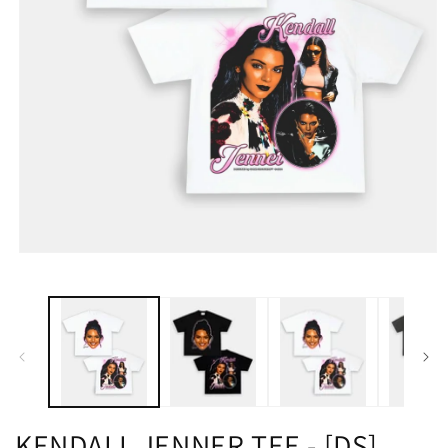
KENDALL JENNER TEE - [DS]