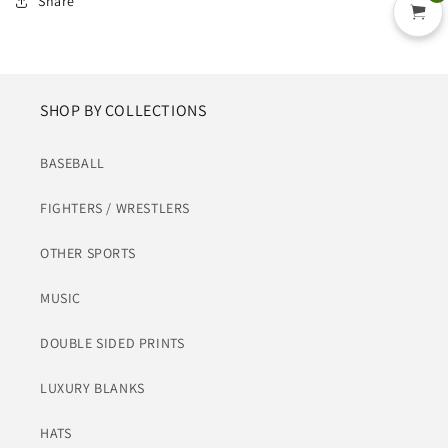
Share
SHOP BY COLLECTIONS
BASEBALL
FIGHTERS / WRESTLERS
OTHER SPORTS
MUSIC
DOUBLE SIDED PRINTS
LUXURY BLANKS
HATS