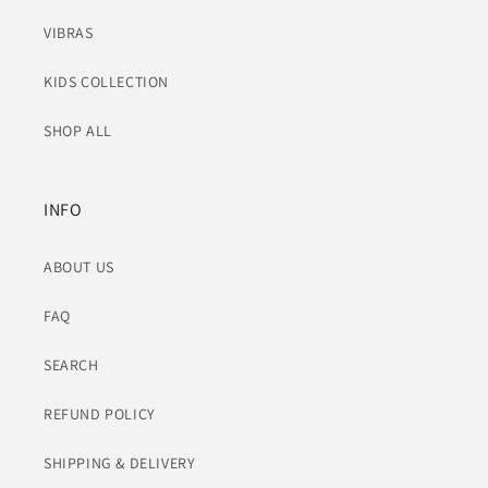
VIBRAS
KIDS COLLECTION
SHOP ALL
INFO
ABOUT US
FAQ
SEARCH
REFUND POLICY
SHIPPING & DELIVERY