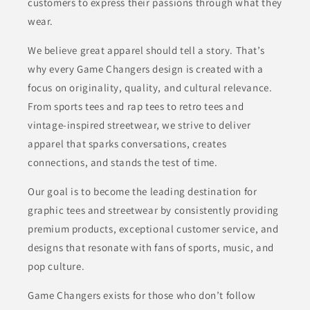
customers to express their passions through what they
wear.
We believe great apparel should tell a story. That’s
why every Game Changers design is created with a
focus on originality, quality, and cultural relevance.
From sports tees and rap tees to retro tees and
vintage-inspired streetwear, we strive to deliver
apparel that sparks conversations, creates
connections, and stands the test of time.
Our goal is to become the leading destination for
graphic tees and streetwear by consistently providing
premium products, exceptional customer service, and
designs that resonate with fans of sports, music, and
pop culture.
Game Changers exists for those who don’t follow