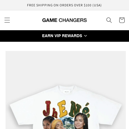
Skip to
FREE SHIPPING ON ORDERS OVER $100 (USA)
content
Cart
EARN VIP REWARDS
Skip to
product
information