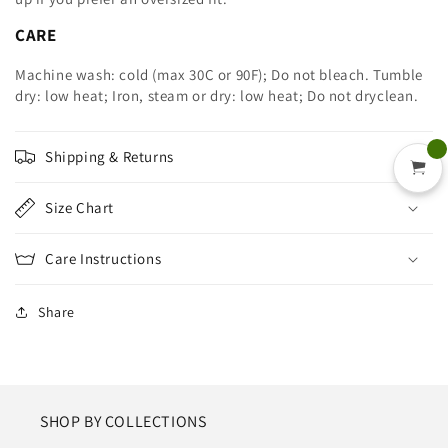
CARE
Machine wash: cold (max 30C or 90F); Do not bleach. Tumble
dry: low heat; Iron, steam or dry: low heat; Do not dryclean.
Shipping & Returns
Size Chart
Care Instructions
Share
SHOP BY COLLECTIONS