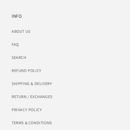
INFO
ABOUT US
FAQ
SEARCH
REFUND POLICY
SHIPPING & DELIVERY
RETURN / EXCHANGES
PRIVACY POLICY
TERMS & CONDITIONS