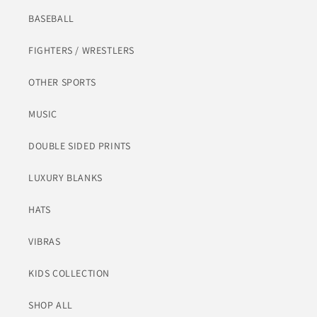
BASEBALL
FIGHTERS / WRESTLERS
OTHER SPORTS
MUSIC
DOUBLE SIDED PRINTS
LUXURY BLANKS
HATS
VIBRAS
KIDS COLLECTION
SHOP ALL