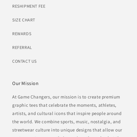
RESHIPMENT FEE
SIZE CHART
REWARDS
REFERRAL
CONTACT US
Our Mission
At Game Changers, our mission is to create premium
graphic tees that celebrate the moments, athletes,
artists, and cultural icons that inspire people around
the world. We combine sports, music, nostalgia, and
streetwear culture into unique designs that allow our