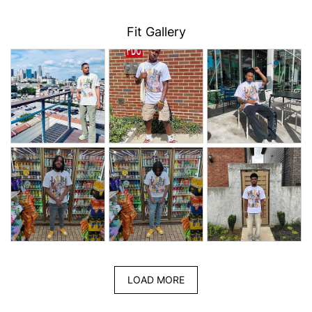
Fit Gallery
LOAD MORE