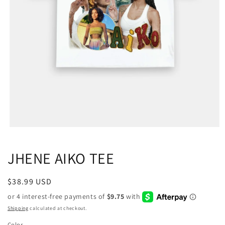
JHENE AIKO TEE
Regular
$38.99 USD
price
Shipping
calculated at checkout.
Color