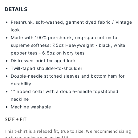
DETAILS
Preshrunk, soft-washed, g
arment dyed fabric / Vintage
look
Made with 100% pre-shrunk, ring-spun cotton for
supreme softness; 7
.5oz Heavyweight - black, white,
pepper tees - 6.5oz on ivory tees
Distressed print for aged look
Twill-taped shoulder-to-shoulder
Double-needle stitched sleeves and bottom hem for
durability
1" ribbed collar with a double-needle topstitched
neckline
Machine washable
SIZE + FIT
This t-shirt is a relaxed fit; true to size. We recommend sizing
up
if you prefer an oversized fit.