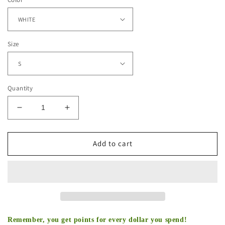
Size
Quantity
Decrease
Increase
quantity
quantity
for
for
JHENE
JHENE
Add to cart
AIKO
AIKO
TEE
TEE
Remember, you get points for every dollar you spend!