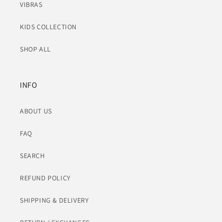
VIBRAS
KIDS COLLECTION
SHOP ALL
INFO
ABOUT US
FAQ
SEARCH
REFUND POLICY
SHIPPING & DELIVERY