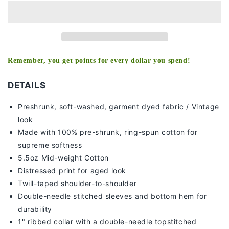
-
-
KIDS
KIDS
TEE
TEE
Remember, you get points for every dollar you spend!
DETAILS
Preshrunk, soft-washed, g
arment dyed fabric / Vintage
look
Made with 100% pre-shrunk, ring-spun cotton for
supreme softness
5.5oz Mid-weight Cotton
Distressed print for aged look
Twill-taped shoulder-to-shoulder
Double-needle stitched sleeves and bottom hem for
durability
1" ribbed collar with a double-needle topstitched