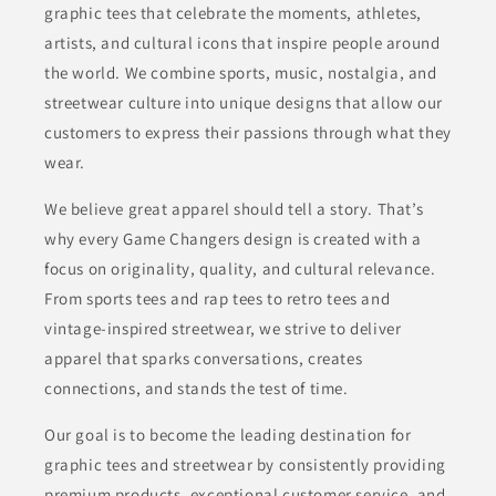
graphic tees that celebrate the moments, athletes,
artists, and cultural icons that inspire people around
the world. We combine sports, music, nostalgia, and
streetwear culture into unique designs that allow our
customers to express their passions through what they
wear.
We believe great apparel should tell a story. That’s
why every Game Changers design is created with a
focus on originality, quality, and cultural relevance.
From sports tees and rap tees to retro tees and
vintage-inspired streetwear, we strive to deliver
apparel that sparks conversations, creates
connections, and stands the test of time.
Our goal is to become the leading destination for
graphic tees and streetwear by consistently providing
premium products, exceptional customer service, and