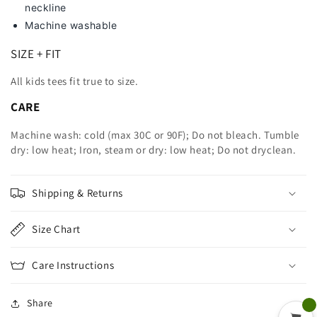
neckline
Machine washable
SIZE + FIT
All kids tees fit true to size.
CARE
Machine wash: cold (max 30C or 90F); Do not bleach. Tumble
dry: low heat; Iron, steam or dry: low heat; Do not dryclean.
Shipping & Returns
Size Chart
Care Instructions
Share