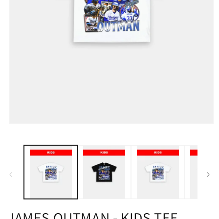
JAMES OUTMAN - KIDS TEE