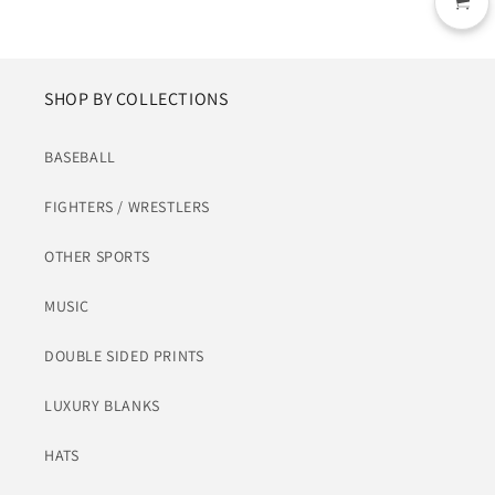
SHOP BY COLLECTIONS
BASEBALL
FIGHTERS / WRESTLERS
OTHER SPORTS
MUSIC
DOUBLE SIDED PRINTS
LUXURY BLANKS
HATS