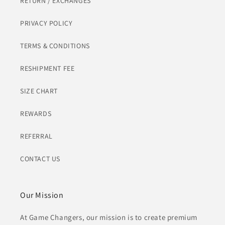
RETURN / EXCHANGES
PRIVACY POLICY
TERMS & CONDITIONS
RESHIPMENT FEE
SIZE CHART
REWARDS
REFERRAL
CONTACT US
Our Mission
At Game Changers, our mission is to create premium