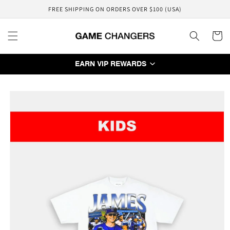
Skip to
FREE SHIPPING ON ORDERS OVER $100 (USA)
content
Cart
EARN VIP REWARDS
Skip to
product
information