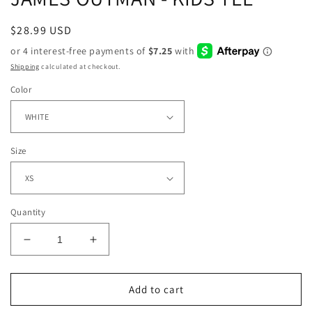
Regular
$28.99 USD
price
Shipping
calculated at checkout.
Color
Size
Quantity
Decrease
Increase
quantity
quantity
for
for
JAMES
JAMES
Add to cart
OUTMAN
OUTMAN