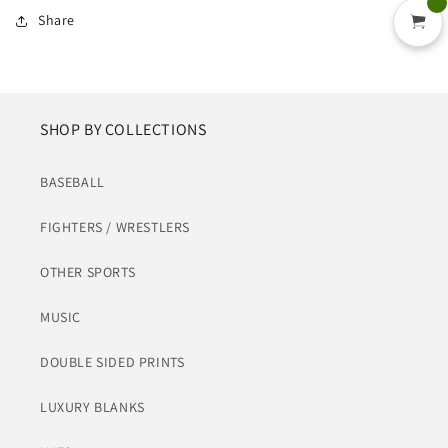
Share
SHOP BY COLLECTIONS
BASEBALL
FIGHTERS / WRESTLERS
OTHER SPORTS
MUSIC
DOUBLE SIDED PRINTS
LUXURY BLANKS