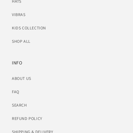
HATS
VIBRAS
KIDS COLLECTION
SHOP ALL
INFO
ABOUT US
FAQ
SEARCH
REFUND POLICY
SHIPPING & DELIVERY