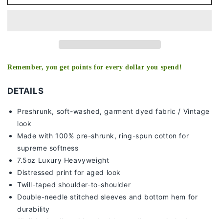
DILLA
DILLA
TEE
TEE
-
-
[DS]
[DS]
Remember, you get points for every dollar you spend!
DETAILS
Preshrunk, soft-washed, g
arment dyed fabric / Vintage
look
Made with 100% pre-shrunk, ring-spun cotton for
supreme softness
7
.5oz Luxury Heavyweight
Distressed print for aged look
Twill-taped shoulder-to-shoulder
Double-needle stitched sleeves and bottom hem for
durability