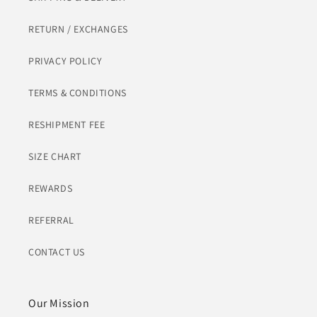
RETURN / EXCHANGES
PRIVACY POLICY
TERMS & CONDITIONS
RESHIPMENT FEE
SIZE CHART
REWARDS
REFERRAL
CONTACT US
Our Mission