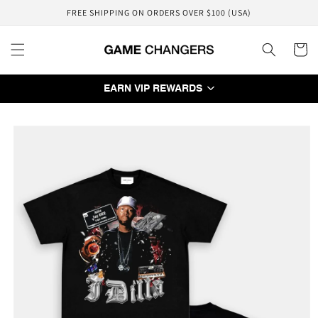
Skip to
FREE SHIPPING ON ORDERS OVER $100 (USA)
content
Cart
EARN VIP REWARDS
Skip to
product
information