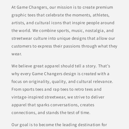
At Game Changers, our mission is to create premium
graphic tees that celebrate the moments, athletes,
artists, and cultural icons that inspire people around
the world. We combine sports, music, nostalgia, and
streetwear culture into unique designs that allow our
customers to express their passions through what they
wear.
We believe great apparel should tell a story. That’s
why every Game Changers design is created with a
focus on originality, quality, and cultural relevance.
From sports tees and rap tees to retro tees and
vintage-inspired streetwear, we strive to deliver
apparel that sparks conversations, creates
connections, and stands the test of time.
Our goal is to become the leading destination for