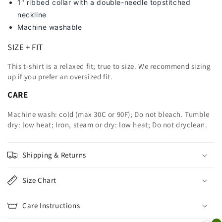
1" ribbed collar with a double-needle topstitched
neckline
Machine washable
SIZE + FIT
This t-shirt is a relaxed fit; true to size. We recommend sizing
up
if you prefer an oversized fit.
CARE
Machine wash: cold (max 30C or 90F); Do not bleach. Tumble
dry: low heat; Iron, steam or dry: low heat; Do not dryclean.
Shipping & Returns
Size Chart
Care Instructions