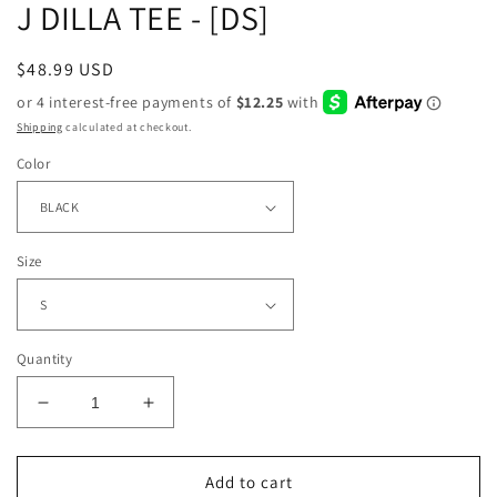
J DILLA TEE - [DS]
Regular
$48.99 USD
price
Shipping
calculated at checkout.
Color
Size
Quantity
Decrease
Increase
quantity
quantity
for
for
J
J
Add to cart