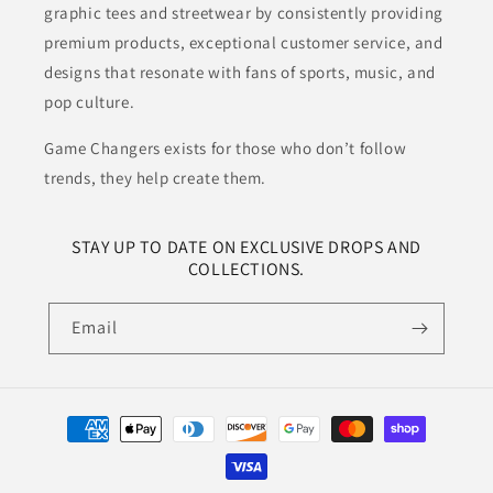
graphic tees and streetwear by consistently providing
premium products, exceptional customer service, and
designs that resonate with fans of sports, music, and
pop culture.
Game Changers exists for those who don’t follow
trends, they help create them.
STAY UP TO DATE ON EXCLUSIVE DROPS AND
COLLECTIONS.
Email
Payment
methods