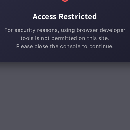
Access Restricted
For security reasons, using browser developer
tools is not permitted on this site.
Please close the console to continue.