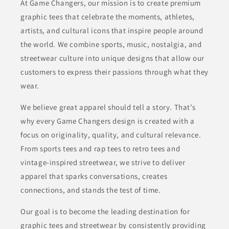
At Game Changers, our mission is to create premium
graphic tees that celebrate the moments, athletes,
artists, and cultural icons that inspire people around
the world. We combine sports, music, nostalgia, and
streetwear culture into unique designs that allow our
customers to express their passions through what they
wear.
We believe great apparel should tell a story. That’s
why every Game Changers design is created with a
focus on originality, quality, and cultural relevance.
From sports tees and rap tees to retro tees and
vintage-inspired streetwear, we strive to deliver
apparel that sparks conversations, creates
connections, and stands the test of time.
Our goal is to become the leading destination for
graphic tees and streetwear by consistently providing