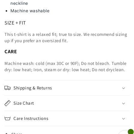
neckline
Machine washable
SIZE + FIT
This t-shirt is a relaxed fit; true to size. We recommend sizing
up
if you prefer an oversized fit.
CARE
Machine wash: cold (max 30C or 90F); Do not bleach. Tumble
dry: low heat; Iron, steam or dry: low heat; Do not dryclean.
Shipping & Returns
Size Chart
Care Instructions