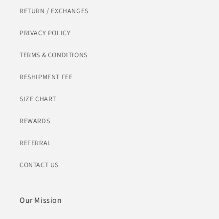
RETURN / EXCHANGES
PRIVACY POLICY
TERMS & CONDITIONS
RESHIPMENT FEE
SIZE CHART
REWARDS
REFERRAL
CONTACT US
Our Mission