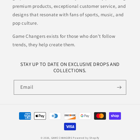
premium products, exceptional customer service, and
designs that resonate with fans of sports, music, and
pop culture.
Game Changers exists for those who don’t follow
trends, they help create them.
STAY UP TO DATE ON EXCLUSIVE DROPS AND
COLLECTIONS.
Email
Payment
methods
© 2026,
GAME CHANGERS
Powered by Shopify