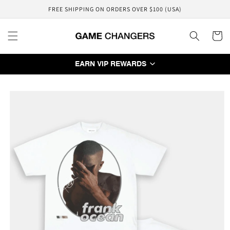
Skip to
FREE SHIPPING ON ORDERS OVER $100 (USA)
content
Cart
EARN VIP REWARDS
Skip to
product
information