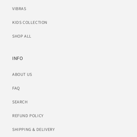
VIBRAS
KIDS COLLECTION
SHOP ALL
INFO
ABOUT US
FAQ
SEARCH
REFUND POLICY
SHIPPING & DELIVERY