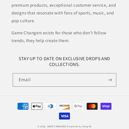
premium products, exceptional customer service, and
designs that resonate with fans of sports, music, and
pop culture.
Game Changers exists for those who don’t follow
trends, they help create them.
STAY UP TO DATE ON EXCLUSIVE DROPS AND
COLLECTIONS.
Email
Payment
methods
© 2026,
GAME CHANGERS
Powered by Shopify