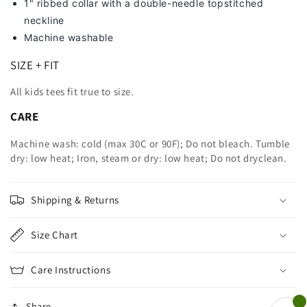
1" ribbed collar with a double-needle topstitched
neckline
Machine washable
SIZE + FIT
All kids tees fit true to size.
CARE
Machine wash: cold (max 30C or 90F); Do not bleach. Tumble
dry: low heat; Iron, steam or dry: low heat; Do not dryclean.
Shipping & Returns
Size Chart
Care Instructions
Share