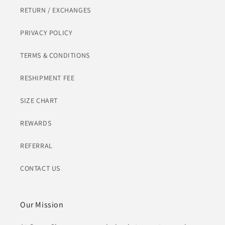
RETURN / EXCHANGES
PRIVACY POLICY
TERMS & CONDITIONS
RESHIPMENT FEE
SIZE CHART
REWARDS
REFERRAL
CONTACT US
Our Mission