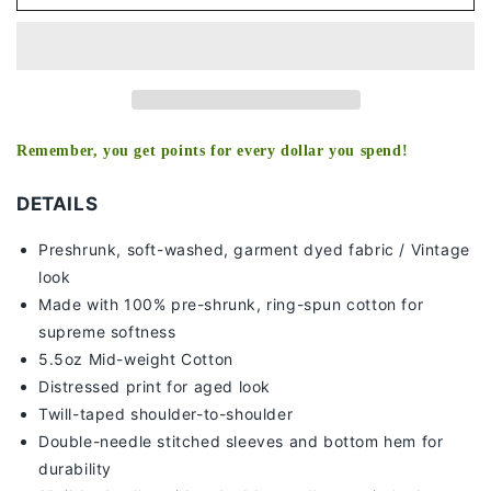
-
-
KIDS
KIDS
TEE
TEE
Remember, you get points for every dollar you spend!
DETAILS
Preshrunk, soft-washed, g
arment dyed fabric / Vintage
look
Made with 100% pre-shrunk, ring-spun cotton for
supreme softness
5.5oz Mid-weight Cotton
Distressed print for aged look
Twill-taped shoulder-to-shoulder
Double-needle stitched sleeves and bottom hem for
durability