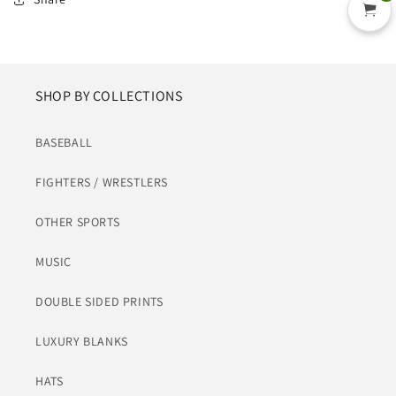
SHOP BY COLLECTIONS
BASEBALL
FIGHTERS / WRESTLERS
OTHER SPORTS
MUSIC
DOUBLE SIDED PRINTS
LUXURY BLANKS
HATS