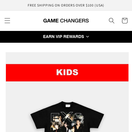
Skip to
FREE SHIPPING ON ORDERS OVER $100 (USA)
content
Cart
EARN VIP REWARDS
Skip to
product
information