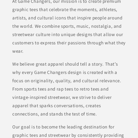
At Game Changers, our mission is to create premium
graphic tees that celebrate the moments, athletes,
artists, and cultural icons that inspire people around
the world. We combine sports, music, nostalgia, and
streetwear culture into unique designs that allow our
customers to express their passions through what they
wear.
We believe great apparel should tell a story. That’s
why every Game Changers design is created with a
focus on originality, quality, and cultural relevance.
From sports tees and rap tees to retro tees and
vintage-inspired streetwear, we strive to deliver
apparel that sparks conversations, creates
connections, and stands the test of time.
Our goal is to become the leading destination for
graphic tees and streetwear by consistently providing