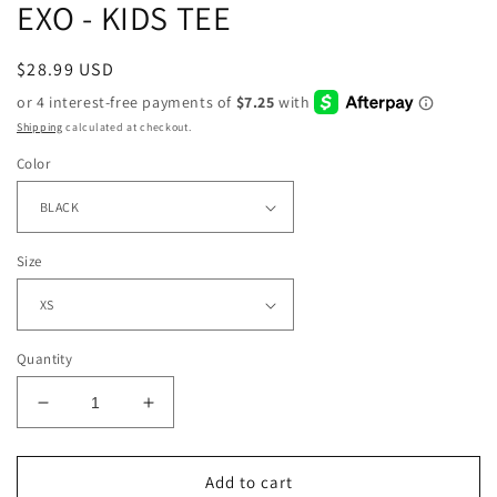
EXO - KIDS TEE
Regular
$28.99 USD
price
Shipping
calculated at checkout.
Color
Size
Quantity
Decrease
Increase
quantity
quantity
for
for
EXO
EXO
Add to cart