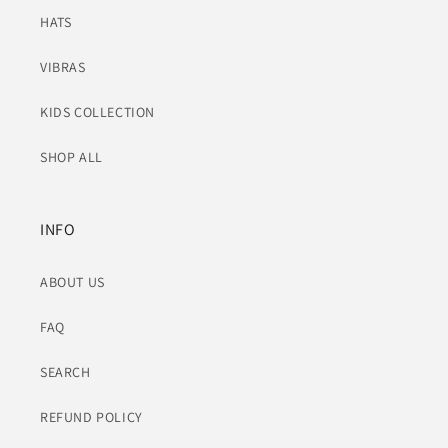
HATS
VIBRAS
KIDS COLLECTION
SHOP ALL
INFO
ABOUT US
FAQ
SEARCH
REFUND POLICY