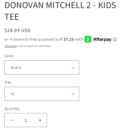
DONOVAN MITCHELL 2 - KIDS
TEE
Regular
$28.99 USD
price
Shipping
calculated at checkout.
Color
Size
Quantity
Decrease
Increase
quantity
quantity