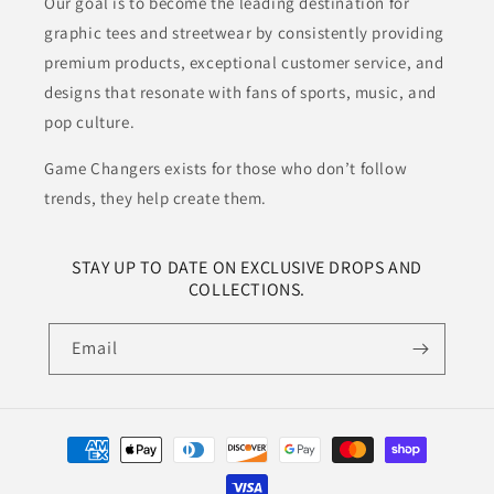
Our goal is to become the leading destination for
graphic tees and streetwear by consistently providing
premium products, exceptional customer service, and
designs that resonate with fans of sports, music, and
pop culture.
Game Changers exists for those who don’t follow
trends, they help create them.
STAY UP TO DATE ON EXCLUSIVE DROPS AND
COLLECTIONS.
Email
Payment
methods