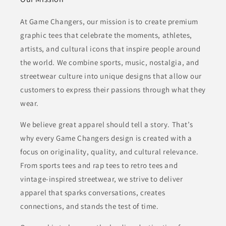
At Game Changers, our mission is to create premium
graphic tees that celebrate the moments, athletes,
artists, and cultural icons that inspire people around
the world. We combine sports, music, nostalgia, and
streetwear culture into unique designs that allow our
customers to express their passions through what they
wear.
We believe great apparel should tell a story. That’s
why every Game Changers design is created with a
focus on originality, quality, and cultural relevance.
From sports tees and rap tees to retro tees and
vintage-inspired streetwear, we strive to deliver
apparel that sparks conversations, creates
connections, and stands the test of time.