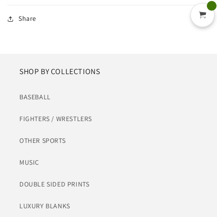
Share
SHOP BY COLLECTIONS
BASEBALL
FIGHTERS / WRESTLERS
OTHER SPORTS
MUSIC
DOUBLE SIDED PRINTS
LUXURY BLANKS