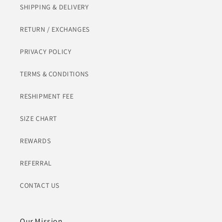
SHIPPING & DELIVERY
RETURN / EXCHANGES
PRIVACY POLICY
TERMS & CONDITIONS
RESHIPMENT FEE
SIZE CHART
REWARDS
REFERRAL
CONTACT US
Our Mission