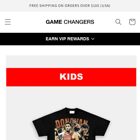
Skip to
FREE SHIPPING ON ORDERS OVER $100 (USA)
content
Cart
EARN VIP REWARDS
Skip to
product
information