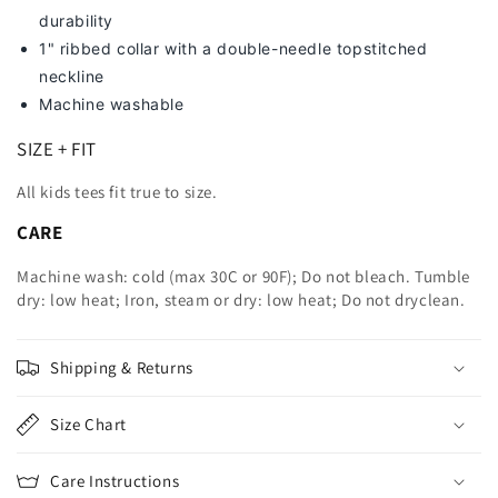
durability
1" ribbed collar with a double-needle topstitched
neckline
Machine washable
SIZE + FIT
All kids tees fit true to size.
CARE
Machine wash: cold (max 30C or 90F); Do not bleach. Tumble
dry: low heat; Iron, steam or dry: low heat; Do not dryclean.
Shipping & Returns
Size Chart
Care Instructions