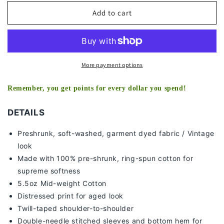
for
for
DONOVAN
DONOVAN
Add to cart
MITCHELL
MITCHELL
2
2
-
-
KIDS
KIDS
TEE
TEE
More payment options
Remember, you get points for every dollar you spend!
DETAILS
Preshrunk, soft-washed, g
arment dyed fabric / Vintage
look
Made with 100% pre-shrunk, ring-spun cotton for
supreme softness
5.5oz Mid-weight Cotton
Distressed print for aged look
Twill-taped shoulder-to-shoulder
Double-needle stitched sleeves and bottom hem for