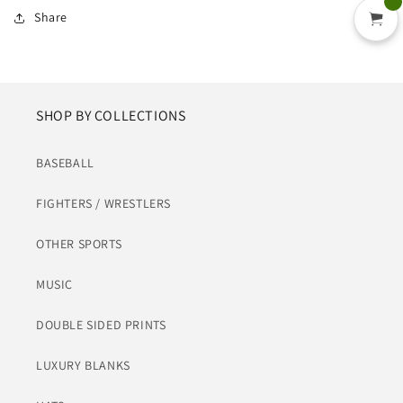
Share
SHOP BY COLLECTIONS
BASEBALL
FIGHTERS / WRESTLERS
OTHER SPORTS
MUSIC
DOUBLE SIDED PRINTS
LUXURY BLANKS