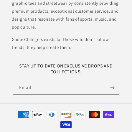
graphic tees and streetwear by consistently providing
premium products, exceptional customer service, and
designs that resonate with fans of sports, music, and
pop culture.
Game Changers exists for those who don’t follow
trends, they help create them.
STAY UP TO DATE ON EXCLUSIVE DROPS AND
COLLECTIONS.
Email
Payment
methods