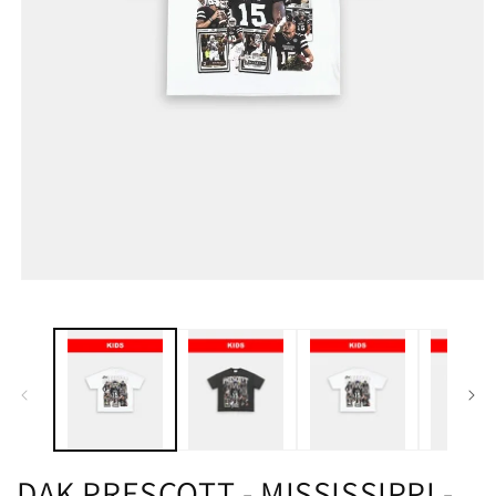
DAK PRESCOTT - MISSISSIPPI -