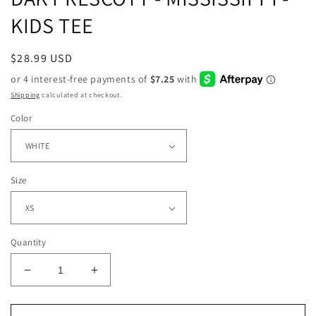
KIDS TEE
Regular
$28.99 USD
price
Shipping
calculated at checkout.
Color
Size
Quantity
Decrease
Increase
quantity
quantity
for
for