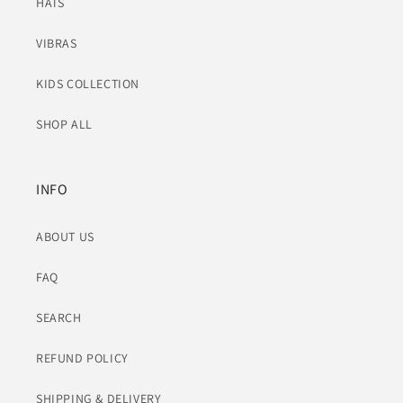
HATS
VIBRAS
KIDS COLLECTION
SHOP ALL
INFO
ABOUT US
FAQ
SEARCH
REFUND POLICY
SHIPPING & DELIVERY