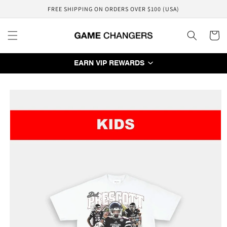
Skip to
FREE SHIPPING ON ORDERS OVER $100 (USA)
content
Cart
EARN VIP REWARDS
Skip to
product
information