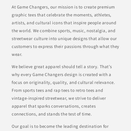
At Game Changers, our mission is to create premium
graphic tees that celebrate the moments, athletes,
artists, and cultural icons that inspire people around
the world. We combine sports, music, nostalgia, and
streetwear culture into unique designs that allow our
customers to express their passions through what they
wear.
We believe great apparel should tell a story. That’s
why every Game Changers design is created with a
focus on originality, quality, and cultural relevance.
From sports tees and rap tees to retro tees and
vintage-inspired streetwear, we strive to deliver
apparel that sparks conversations, creates
connections, and stands the test of time.
Our goal is to become the leading destination for