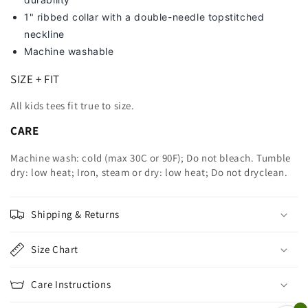
1" ribbed collar with a double-needle topstitched
neckline
Machine washable
SIZE + FIT
All kids tees fit true to size.
CARE
Machine wash: cold (max 30C or 90F); Do not bleach. Tumble
dry: low heat; Iron, steam or dry: low heat; Do not dryclean.
Shipping & Returns
Size Chart
Care Instructions