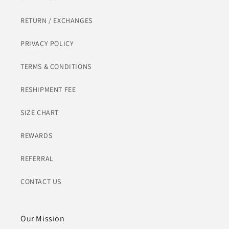
RETURN / EXCHANGES
PRIVACY POLICY
TERMS & CONDITIONS
RESHIPMENT FEE
SIZE CHART
REWARDS
REFERRAL
CONTACT US
Our Mission