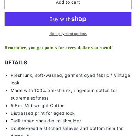
DAK
DAK
Add to cart
PRESCOTT
PRESCOTT
-
-
MISSISSIPPI
MISSISSIPPI
-
-
KIDS
KIDS
More payment options
TEE
TEE
Remember, you get points for every dollar you spend!
DETAILS
Preshrunk, soft-washed, g
arment dyed fabric / Vintage
look
Made with 100% pre-shrunk, ring-spun cotton for
supreme softness
5.5oz Mid-weight Cotton
Distressed print for aged look
Twill-taped shoulder-to-shoulder
Double-needle stitched sleeves and bottom hem for
durability