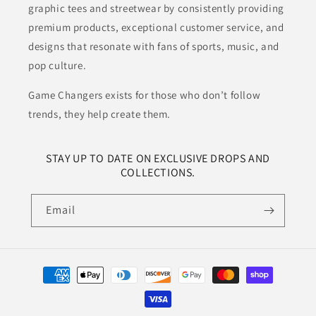
graphic tees and streetwear by consistently providing
premium products, exceptional customer service, and
designs that resonate with fans of sports, music, and
pop culture.
Game Changers exists for those who don’t follow
trends, they help create them.
STAY UP TO DATE ON EXCLUSIVE DROPS AND
COLLECTIONS.
Email
Payment
methods