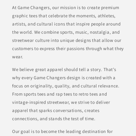
At Game Changers, our mission is to create premium
graphic tees that celebrate the moments, athletes,
artists, and cultural icons that inspire people around
the world. We combine sports, music, nostalgia, and
streetwear culture into unique designs that allow our
customers to express their passions through what they
wear.
We believe great apparel should tell a story. That’s
why every Game Changers design is created with a
focus on originality, quality, and cultural relevance.
From sports tees and rap tees to retro tees and
vintage-inspired streetwear, we strive to deliver
apparel that sparks conversations, creates
connections, and stands the test of time.
Our goal is to become the leading destination for