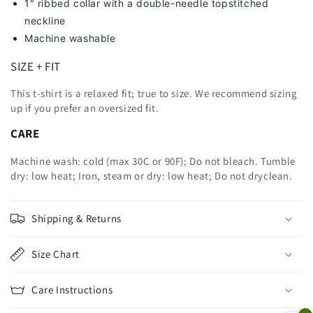
1" ribbed collar with a double-needle topstitched
neckline
Machine washable
SIZE + FIT
This t-shirt is a relaxed fit; true to size. We recommend sizing
up
if you prefer an oversized fit.
CARE
Machine wash: cold (max 30C or 90F); Do not bleach. Tumble
dry: low heat; Iron, steam or dry: low heat; Do not dryclean.
Shipping & Returns
Size Chart
Care Instructions