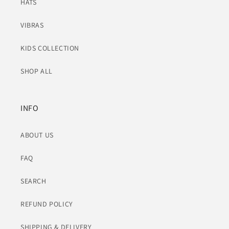
HATS
VIBRAS
KIDS COLLECTION
SHOP ALL
INFO
ABOUT US
FAQ
SEARCH
REFUND POLICY
SHIPPING & DELIVERY