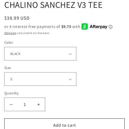
CHALINO SANCHEZ V3 TEE
Regular
$38.99 USD
price
Shipping
calculated at checkout.
Color
Size
Quantity
Decrease
Increase
quantity
quantity
for
for
CHALINO
CHALINO
Add to cart