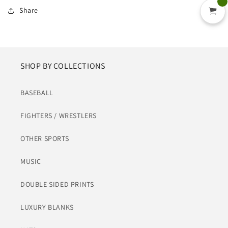
Share
SHOP BY COLLECTIONS
BASEBALL
FIGHTERS / WRESTLERS
OTHER SPORTS
MUSIC
DOUBLE SIDED PRINTS
LUXURY BLANKS