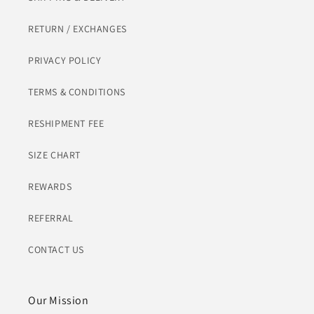
RETURN / EXCHANGES
PRIVACY POLICY
TERMS & CONDITIONS
RESHIPMENT FEE
SIZE CHART
REWARDS
REFERRAL
CONTACT US
Our Mission