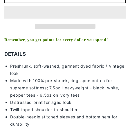
SANCHEZ
SANCHEZ
V3
V3
TEE
TEE
Remember, you get points for every dollar you spend!
DETAILS
Preshrunk, soft-washed, g
arment dyed fabric / Vintage
look
Made with 100% pre-shrunk, ring-spun cotton for
supreme softness; 7
.5oz Heavyweight - black, white,
pepper tees - 6.5oz on ivory tees
Distressed print for aged look
Twill-taped shoulder-to-shoulder
Double-needle stitched sleeves and bottom hem for
durability