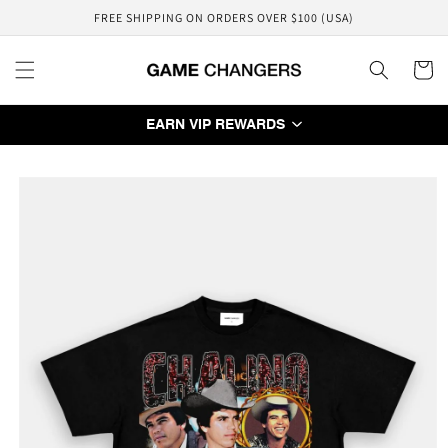
Skip to
FREE SHIPPING ON ORDERS OVER $100 (USA)
content
Cart
EARN VIP REWARDS
Skip to
product
information