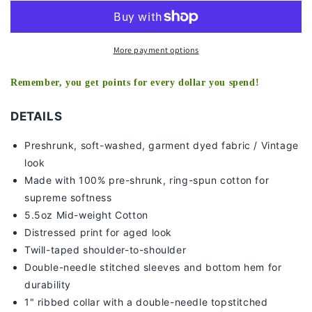
-
-
KIDS
KIDS
TEE
TEE
More payment options
Remember, you get points for every dollar you spend!
DETAILS
Preshrunk, soft-washed, g
arment dyed fabric / Vintage
look
Made with 100% pre-shrunk, ring-spun cotton for
supreme softness
5.5oz Mid-weight Cotton
Distressed print for aged look
Twill-taped shoulder-to-shoulder
Double-needle stitched sleeves and bottom hem for
durability
1" ribbed collar with a double-needle topstitched