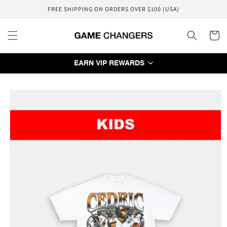
Skip to
FREE SHIPPING ON ORDERS OVER $100 (USA)
content
Cart
EARN VIP REWARDS
Skip to
product
information