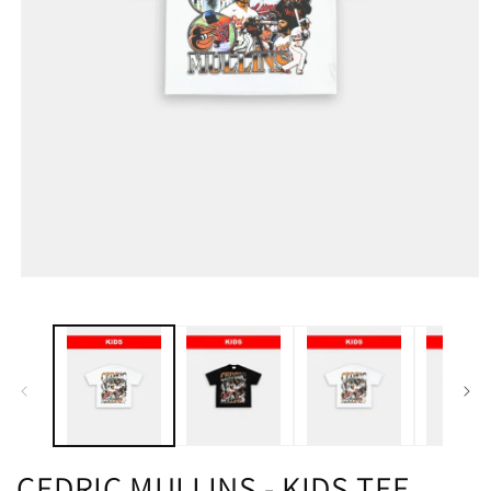
CEDRIC MULLINS - KIDS TEE