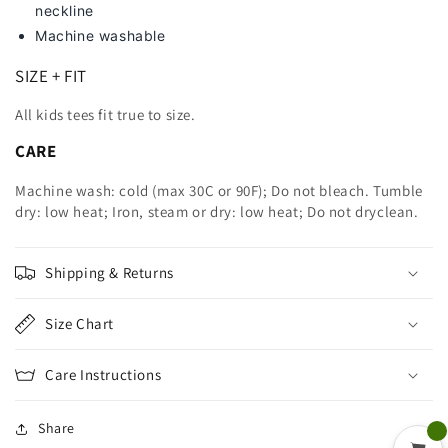
neckline
Machine washable
SIZE + FIT
All kids tees fit true to size.
CARE
Machine wash: cold (max 30C or 90F); Do not bleach. Tumble
dry: low heat; Iron, steam or dry: low heat; Do not dryclean.
Shipping & Returns
Size Chart
Care Instructions
Share