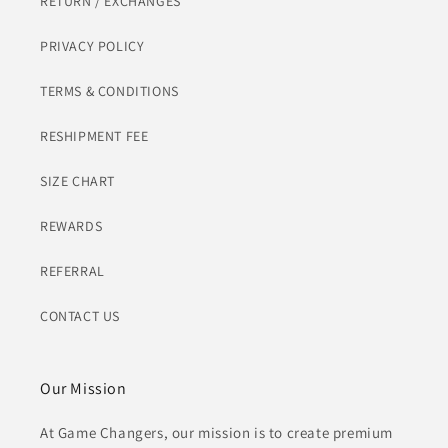
RETURN / EXCHANGES
PRIVACY POLICY
TERMS & CONDITIONS
RESHIPMENT FEE
SIZE CHART
REWARDS
REFERRAL
CONTACT US
Our Mission
At Game Changers, our mission is to create premium