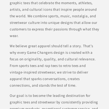
graphic tees that celebrate the moments, athletes,
artists, and cultural icons that inspire people around
the world. We combine sports, music, nostalgia, and
streetwear culture into unique designs that allow our
customers to express their passions through what they
wear.
We believe great apparel should tell a story. That’s
why every Game Changers design is created with a
focus on originality, quality, and cultural relevance.
From sports tees and rap tees to retro tees and
vintage-inspired streetwear, we strive to deliver
apparel that sparks conversations, creates
connections, and stands the test of time.
Our goal is to become the leading destination for
graphic tees and streetwear by consistently providing
premium products, exceptional customer service, and