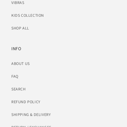
VIBRAS
KIDS COLLECTION
SHOP ALL
INFO
ABOUT US
FAQ
SEARCH
REFUND POLICY
SHIPPING & DELIVERY