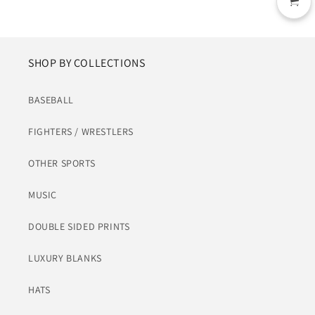
SHOP BY COLLECTIONS
BASEBALL
FIGHTERS / WRESTLERS
OTHER SPORTS
MUSIC
DOUBLE SIDED PRINTS
LUXURY BLANKS
HATS