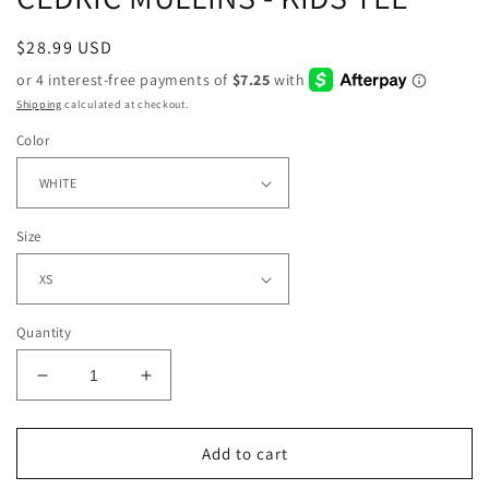
Regular
$28.99 USD
price
Shipping
calculated at checkout.
Color
Size
Quantity
Decrease
Increase
quantity
quantity
for
for
CEDRIC
CEDRIC
Add to cart
MULLINS
MULLINS