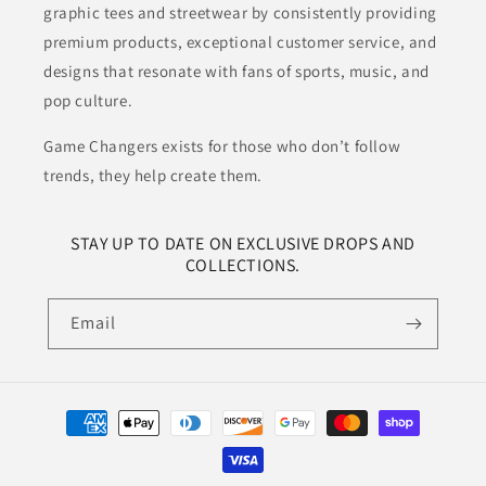
graphic tees and streetwear by consistently providing
premium products, exceptional customer service, and
designs that resonate with fans of sports, music, and
pop culture.
Game Changers exists for those who don’t follow
trends, they help create them.
STAY UP TO DATE ON EXCLUSIVE DROPS AND
COLLECTIONS.
Email
Payment
methods