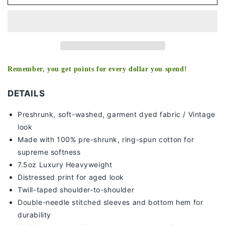
LEON
LEON
TEE
TEE
-
-
[DS]
[DS]
Remember, you get points for every dollar you spend!
DETAILS
Preshrunk, soft-washed, g
arment dyed fabric / Vintage
look
Made with 100% pre-shrunk, ring-spun cotton for
supreme softness
7
.5oz Luxury Heavyweight
Distressed print for aged look
Twill-taped shoulder-to-shoulder
Double-needle stitched sleeves and bottom hem for
durability