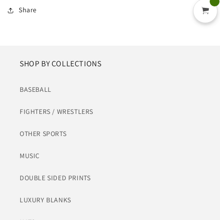
Share
SHOP BY COLLECTIONS
BASEBALL
FIGHTERS / WRESTLERS
OTHER SPORTS
MUSIC
DOUBLE SIDED PRINTS
LUXURY BLANKS