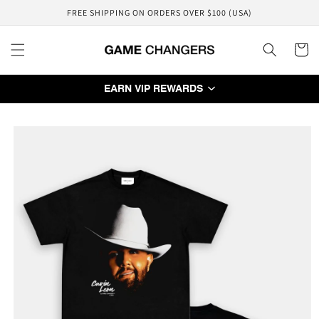
Skip to
FREE SHIPPING ON ORDERS OVER $100 (USA)
content
Cart
EARN VIP REWARDS
Skip to
product
information