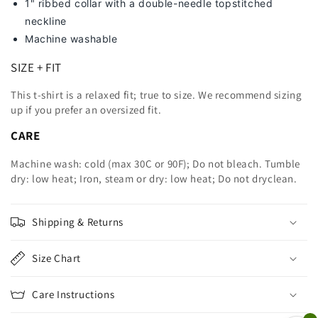
1" ribbed collar with a double-needle topstitched
neckline
Machine washable
SIZE + FIT
This t-shirt is a relaxed fit; true to size. We recommend sizing
up
if you prefer an oversized fit.
CARE
Machine wash: cold (max 30C or 90F); Do not bleach. Tumble
dry: low heat; Iron, steam or dry: low heat; Do not dryclean.
Shipping & Returns
Size Chart
Care Instructions