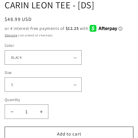
CARIN LEON TEE - [DS]
Regular
$48.99 USD
price
Shipping
calculated at checkout.
Color
Size
Quantity
Decrease
Increase
quantity
quantity
for
for
CARIN
CARIN
Add to cart