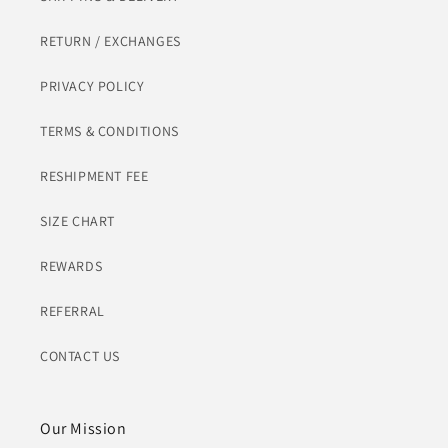
RETURN / EXCHANGES
PRIVACY POLICY
TERMS & CONDITIONS
RESHIPMENT FEE
SIZE CHART
REWARDS
REFERRAL
CONTACT US
Our Mission