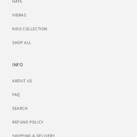
HATS
VIBRAS
KIDS COLLECTION
SHOP ALL
INFO
ABOUT US
FAQ
SEARCH
REFUND POLICY
SHIPPING & DELIVERY