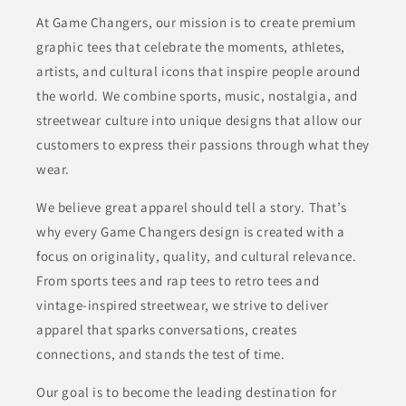
At Game Changers, our mission is to create premium
graphic tees that celebrate the moments, athletes,
artists, and cultural icons that inspire people around
the world. We combine sports, music, nostalgia, and
streetwear culture into unique designs that allow our
customers to express their passions through what they
wear.
We believe great apparel should tell a story. That’s
why every Game Changers design is created with a
focus on originality, quality, and cultural relevance.
From sports tees and rap tees to retro tees and
vintage-inspired streetwear, we strive to deliver
apparel that sparks conversations, creates
connections, and stands the test of time.
Our goal is to become the leading destination for