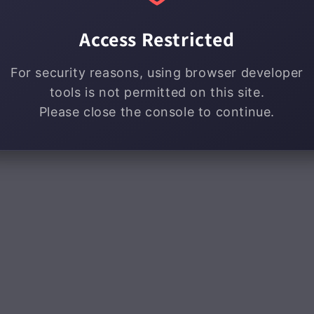
Access Restricted
For security reasons, using browser developer
tools is not permitted on this site.
Please close the console to continue.