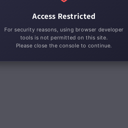
Access Restricted
For security reasons, using browser developer
tools is not permitted on this site.
Please close the console to continue.