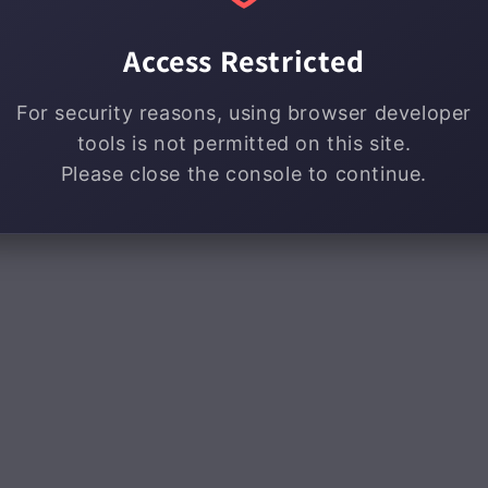
Access Restricted
For security reasons, using browser developer
tools is not permitted on this site.
Please close the console to continue.