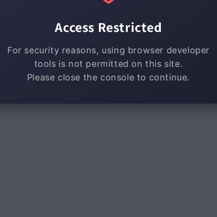
Access Restricted
For security reasons, using browser developer
tools is not permitted on this site.
Please close the console to continue.