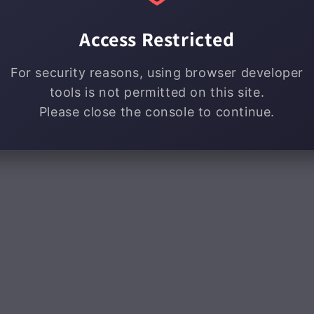
Access Restricted
For security reasons, using browser developer
tools is not permitted on this site.
Please close the console to continue.