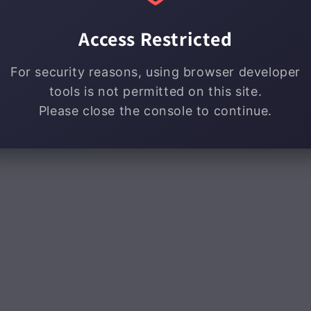
Access Restricted
For security reasons, using browser developer
tools is not permitted on this site.
Please close the console to continue.