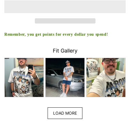
TEE
TEE
-
-
[DS]
[DS]
Remember, you get points for every dollar you spend!
Fit Gallery
LOAD MORE