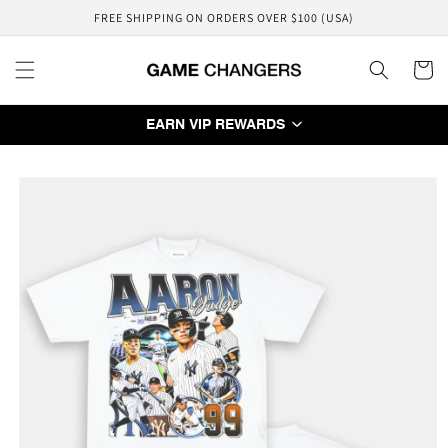
Skip to
FREE SHIPPING ON ORDERS OVER $100 (USA)
content
Cart
EARN VIP REWARDS
Skip to
product
information