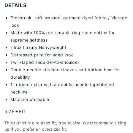
DETAILS
Preshrunk, soft-washed, g
arment dyed fabric / Vintage
look
Made with 100% pre-shrunk, ring-spun cotton for
supreme softness
7
.5oz Luxury Heavyweight
Distressed print for aged look
Twill-taped shoulder-to-shoulder
Double-needle stitched sleeves and bottom hem for
durability
1" ribbed collar with a double-needle topstitched
neckline
Machine washable
SIZE + FIT
This t-shirt is a relaxed fit; true to size. We recommend sizing
up
if you prefer an oversized fit.