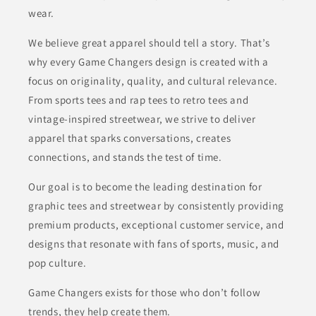
wear.
We believe great apparel should tell a story. That’s
why every Game Changers design is created with a
focus on originality, quality, and cultural relevance.
From sports tees and rap tees to retro tees and
vintage-inspired streetwear, we strive to deliver
apparel that sparks conversations, creates
connections, and stands the test of time.
Our goal is to become the leading destination for
graphic tees and streetwear by consistently providing
premium products, exceptional customer service, and
designs that resonate with fans of sports, music, and
pop culture.
Game Changers exists for those who don’t follow
trends, they help create them.