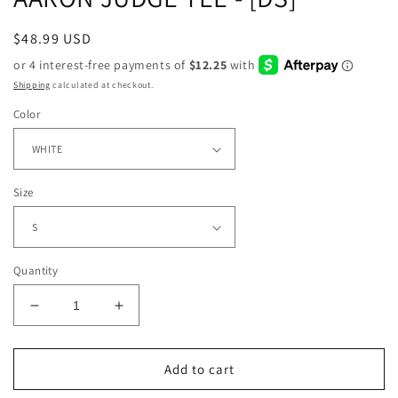
Regular
$48.99 USD
price
Shipping
calculated at checkout.
Color
Size
Quantity
Decrease
Increase
quantity
quantity
for
for
AARON
AARON
Add to cart
JUDGE
JUDGE