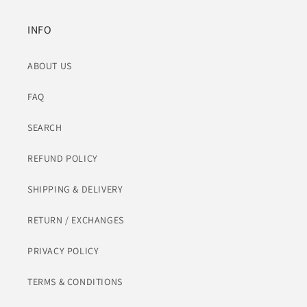
INFO
ABOUT US
FAQ
SEARCH
REFUND POLICY
SHIPPING & DELIVERY
RETURN / EXCHANGES
PRIVACY POLICY
TERMS & CONDITIONS