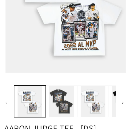
AARON JUDGE TEE - [DS]