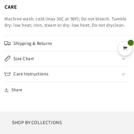
CARE
Machine wash: cold (max 30C or 90F); Do not bleach. Tumble
dry: low heat; Iron, steam or dry: low heat; Do not dryclean.
Shipping & Returns
Size Chart
Care Instructions
Share
SHOP BY COLLECTIONS