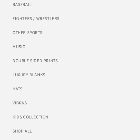
BASEBALL
FIGHTERS / WRESTLERS
OTHER SPORTS
MUSIC
DOUBLE SIDED PRINTS
LUXURY BLANKS
HATS
VIBRAS
KIDS COLLECTION
SHOP ALL