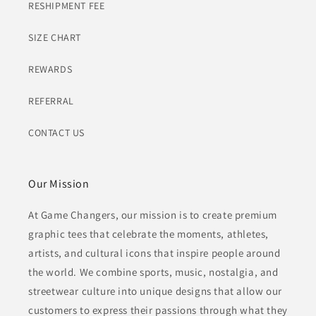
RESHIPMENT FEE
SIZE CHART
REWARDS
REFERRAL
CONTACT US
Our Mission
At Game Changers, our mission is to create premium
graphic tees that celebrate the moments, athletes,
artists, and cultural icons that inspire people around
the world. We combine sports, music, nostalgia, and
streetwear culture into unique designs that allow our
customers to express their passions through what they