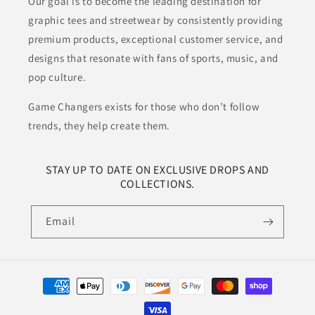
Our goal is to become the leading destination for
graphic tees and streetwear by consistently providing
premium products, exceptional customer service, and
designs that resonate with fans of sports, music, and
pop culture.
Game Changers exists for those who don’t follow
trends, they help create them.
STAY UP TO DATE ON EXCLUSIVE DROPS AND
COLLECTIONS.
Email
Payment
methods