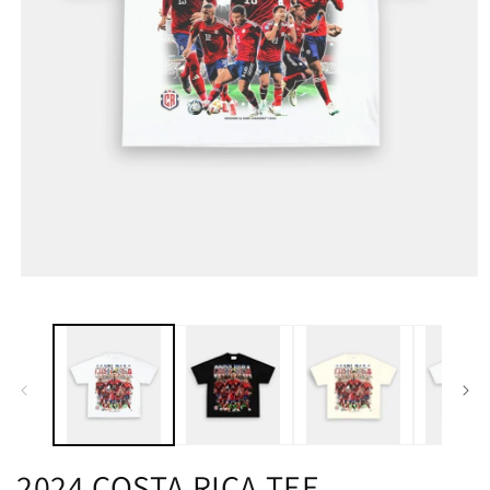
2024 COSTA RICA TEE