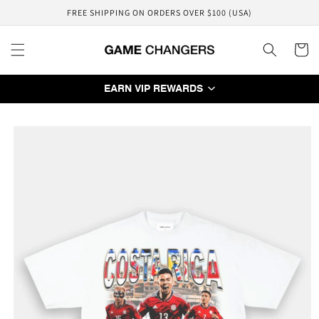
Skip to
FREE SHIPPING ON ORDERS OVER $100 (USA)
content
Cart
EARN VIP REWARDS
Skip to
product
information