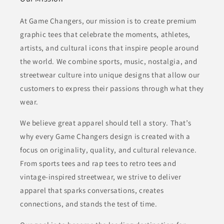
At Game Changers, our mission is to create premium
graphic tees that celebrate the moments, athletes,
artists, and cultural icons that inspire people around
the world. We combine sports, music, nostalgia, and
streetwear culture into unique designs that allow our
customers to express their passions through what they
wear.
We believe great apparel should tell a story. That’s
why every Game Changers design is created with a
focus on originality, quality, and cultural relevance.
From sports tees and rap tees to retro tees and
vintage-inspired streetwear, we strive to deliver
apparel that sparks conversations, creates
connections, and stands the test of time.