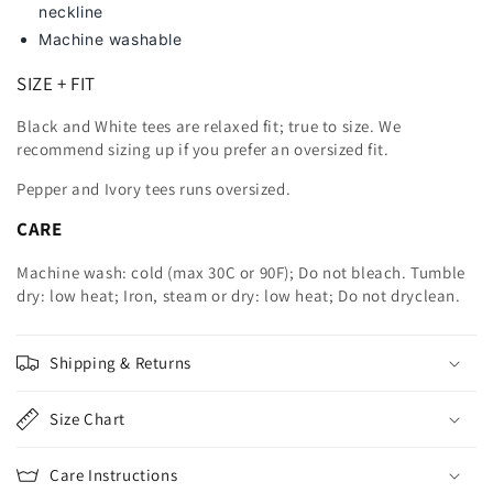
neckline
Machine washable
SIZE + FIT
Black and White tees are relaxed fit; true to size. We
recommend sizing up
if you prefer an oversized fit.
Pepper and Ivory tees runs oversized.
CARE
Machine wash: cold (max 30C or 90F); Do not bleach. Tumble
dry: low heat; Iron, steam or dry: low heat; Do not dryclean.
Shipping & Returns
Size Chart
Care Instructions