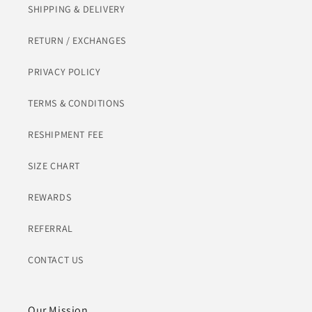
SHIPPING & DELIVERY
RETURN / EXCHANGES
PRIVACY POLICY
TERMS & CONDITIONS
RESHIPMENT FEE
SIZE CHART
REWARDS
REFERRAL
CONTACT US
Our Mission