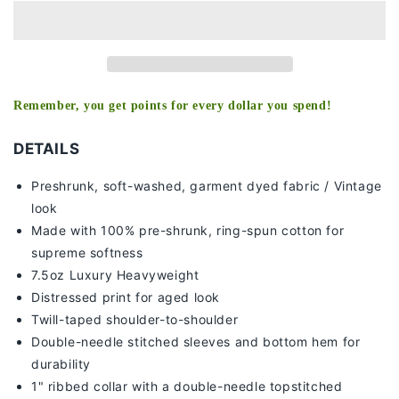
RICA
RICA
TEE
TEE
Remember, you get points for every dollar you spend!
DETAILS
Preshrunk, soft-washed, g
arment dyed fabric / Vintage
look
Made with 100% pre-shrunk, ring-spun cotton for
supreme softness
7
.5oz Luxury Heavyweight
Distressed print for aged look
Twill-taped shoulder-to-shoulder
Double-needle stitched sleeves and bottom hem for
durability
1" ribbed collar with a double-needle topstitched