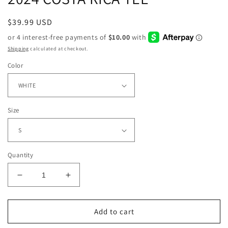
Regular
$39.99 USD
price
Shipping
calculated at checkout.
Color
Size
Quantity
Decrease
Increase
quantity
quantity
for
for
2024
2024
Add to cart
COSTA
COSTA