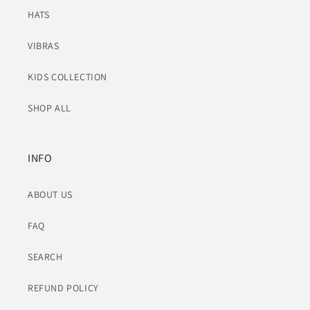
HATS
VIBRAS
KIDS COLLECTION
SHOP ALL
INFO
ABOUT US
FAQ
SEARCH
REFUND POLICY