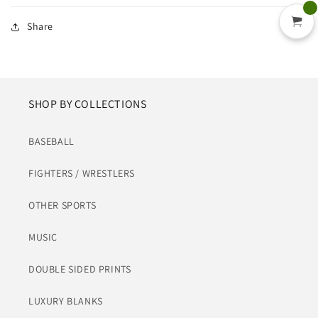
Share
SHOP BY COLLECTIONS
BASEBALL
FIGHTERS / WRESTLERS
OTHER SPORTS
MUSIC
DOUBLE SIDED PRINTS
LUXURY BLANKS