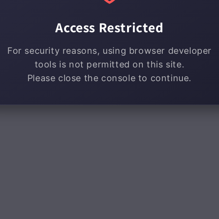
Access Restricted
For security reasons, using browser developer
tools is not permitted on this site.
Please close the console to continue.