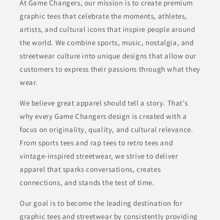
At Game Changers, our mission is to create premium
graphic tees that celebrate the moments, athletes,
artists, and cultural icons that inspire people around
the world. We combine sports, music, nostalgia, and
streetwear culture into unique designs that allow our
customers to express their passions through what they
wear.
We believe great apparel should tell a story. That’s
why every Game Changers design is created with a
focus on originality, quality, and cultural relevance.
From sports tees and rap tees to retro tees and
vintage-inspired streetwear, we strive to deliver
apparel that sparks conversations, creates
connections, and stands the test of time.
Our goal is to become the leading destination for
graphic tees and streetwear by consistently providing