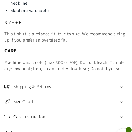
neckline
Machine washable
SIZE + FIT
This t-shirt is a relaxed fit; true to size. We recommend sizing
up
if you prefer an oversized fit.
CARE
Machine wash: cold (max 30C or 90F); Do not bleach. Tumble
dry: low heat; Iron, steam or dry: low heat; Do not dryclean.
Shipping & Returns
Size Chart
Care Instructions