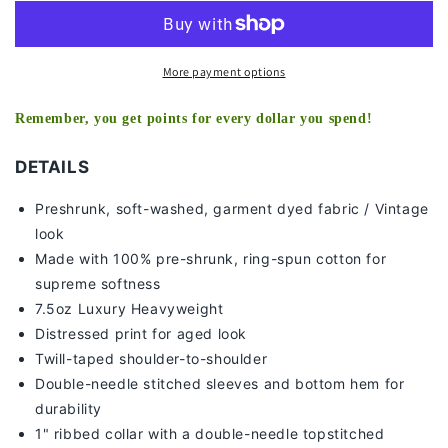
TEE
TEE
-
-
[DS]
[DS]
More payment options
Remember, you get points for every dollar you spend!
DETAILS
Preshrunk, soft-washed, g
arment dyed fabric / Vintage
look
Made with 100% pre-shrunk, ring-spun cotton for
supreme softness
7
.5oz Luxury Heavyweight
Distressed print for aged look
Twill-taped shoulder-to-shoulder
Double-needle stitched sleeves and bottom hem for
durability
1" ribbed collar with a double-needle topstitched