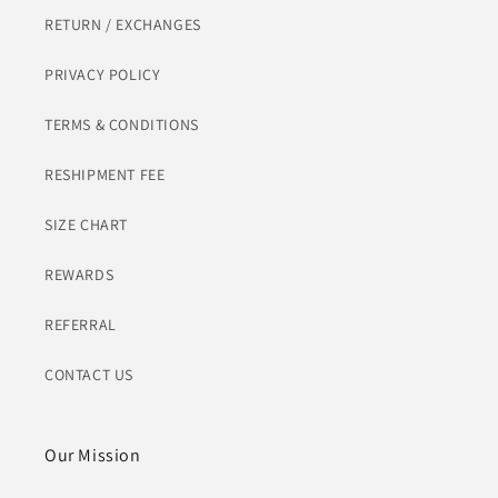
RETURN / EXCHANGES
PRIVACY POLICY
TERMS & CONDITIONS
RESHIPMENT FEE
SIZE CHART
REWARDS
REFERRAL
CONTACT US
Our Mission