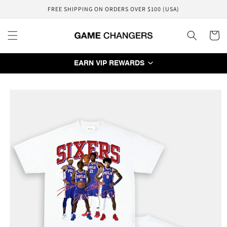
Skip to
FREE SHIPPING ON ORDERS OVER $100 (USA)
content
Cart
EARN VIP REWARDS
Skip to
product
information