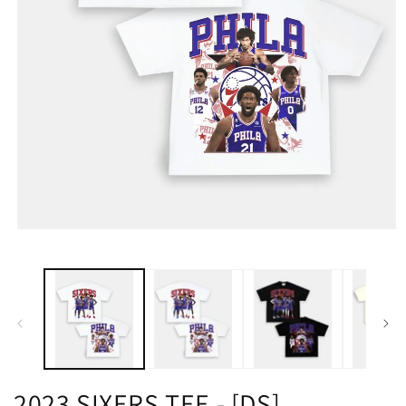
2023 SIXERS TEE - [DS]