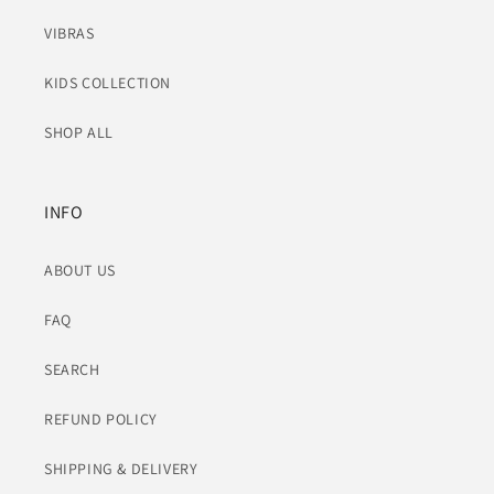
VIBRAS
KIDS COLLECTION
SHOP ALL
INFO
ABOUT US
FAQ
SEARCH
REFUND POLICY
SHIPPING & DELIVERY