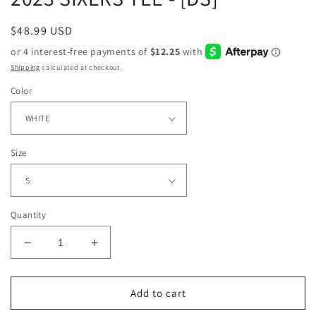
Regular
$48.99 USD
price
Shipping
calculated at checkout.
Color
Size
Quantity
Decrease
Increase
quantity
quantity
for
for
2023
2023
Add to cart
SIXERS
SIXERS