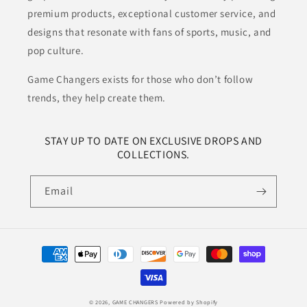
premium products, exceptional customer service, and
designs that resonate with fans of sports, music, and
pop culture.
Game Changers exists for those who don’t follow
trends, they help create them.
STAY UP TO DATE ON EXCLUSIVE DROPS AND
COLLECTIONS.
Email
Payment
methods
© 2026,
GAME CHANGERS
Powered by Shopify