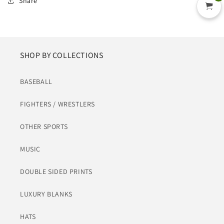
Share
SHOP BY COLLECTIONS
BASEBALL
FIGHTERS / WRESTLERS
OTHER SPORTS
MUSIC
DOUBLE SIDED PRINTS
LUXURY BLANKS
HATS