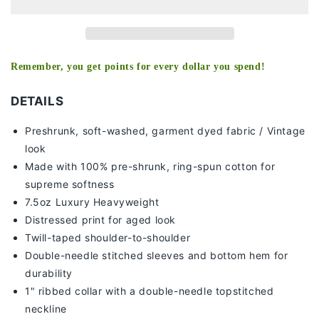
-
-
[DS]
[DS]
Remember, you get points for every dollar you spend!
DETAILS
Preshrunk, soft-washed, g
arment dyed fabric / Vintage
look
Made with 100% pre-shrunk, ring-spun cotton for
supreme softness
7
.5oz Luxury Heavyweight
Distressed print for aged look
Twill-taped shoulder-to-shoulder
Double-needle stitched sleeves and bottom hem for
durability
1" ribbed collar with a double-needle topstitched
neckline