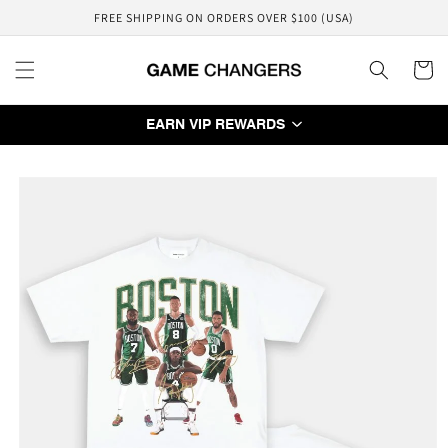
Skip to
FREE SHIPPING ON ORDERS OVER $100 (USA)
content
Cart
EARN VIP REWARDS
Skip to
product
information