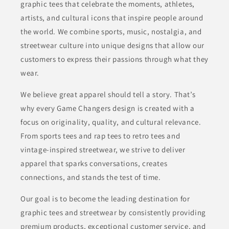
graphic tees that celebrate the moments, athletes,
artists, and cultural icons that inspire people around
the world. We combine sports, music, nostalgia, and
streetwear culture into unique designs that allow our
customers to express their passions through what they
wear.
We believe great apparel should tell a story. That’s
why every Game Changers design is created with a
focus on originality, quality, and cultural relevance.
From sports tees and rap tees to retro tees and
vintage-inspired streetwear, we strive to deliver
apparel that sparks conversations, creates
connections, and stands the test of time.
Our goal is to become the leading destination for
graphic tees and streetwear by consistently providing
premium products, exceptional customer service, and