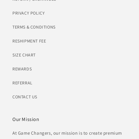
PRIVACY POLICY
TERMS & CONDITIONS
RESHIPMENT FEE
SIZE CHART
REWARDS
REFERRAL
CONTACT US
Our Mission
At Game Changers, our mission is to create premium