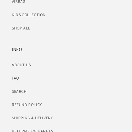
VIBRAS
KIDS COLLECTION
SHOP ALL
INFO
ABOUT US
FAQ
SEARCH
REFUND POLICY
SHIPPING & DELIVERY
RETURN / EXCHANGES