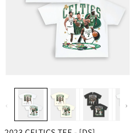
2023 CELTICS TEE - [DS]