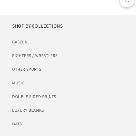
SHOP BY COLLECTIONS
BASEBALL
FIGHTERS / WRESTLERS
OTHER SPORTS
MUSIC
DOUBLE SIDED PRINTS
LUXURY BLANKS
HATS