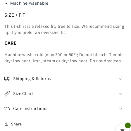
Machine washable
SIZE + FIT
This t-shirt is a relaxed fit; true to size. We recommend sizing
up
if you prefer an oversized fit.
CARE
Machine wash: cold (max 30C or 90F); Do not bleach. Tumble
dry: low heat; Iron, steam or dry: low heat; Do not dryclean.
Shipping & Returns
Size Chart
Care Instructions
Share