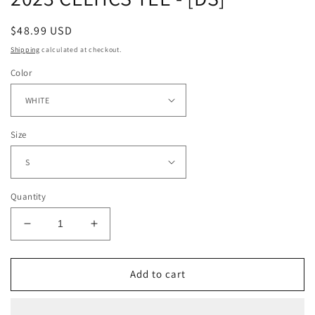
Regular
$48.99 USD
price
Shipping
calculated at checkout.
Color
Size
Quantity
Decrease
Increase
quantity
quantity
for
for
2023
2023
Add to cart
CELTICS
CELTICS
TEE
TEE