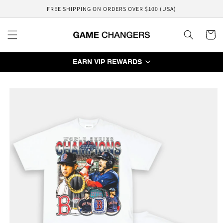
Skip to
FREE SHIPPING ON ORDERS OVER $100 (USA)
content
Cart
EARN VIP REWARDS
Skip to
product
information