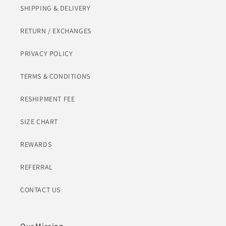
SHIPPING & DELIVERY
RETURN / EXCHANGES
PRIVACY POLICY
TERMS & CONDITIONS
RESHIPMENT FEE
SIZE CHART
REWARDS
REFERRAL
CONTACT US