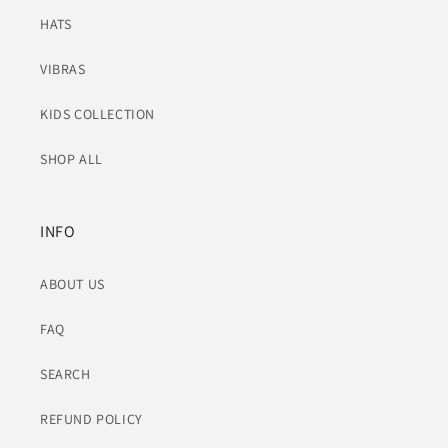
HATS
VIBRAS
KIDS COLLECTION
SHOP ALL
INFO
ABOUT US
FAQ
SEARCH
REFUND POLICY