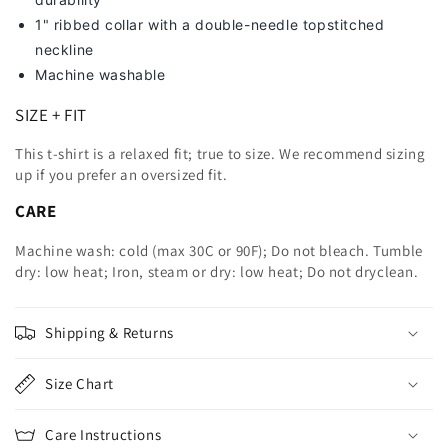
1" ribbed collar with a double-needle topstitched
neckline
Machine washable
SIZE + FIT
This t-shirt is a relaxed fit; true to size. We recommend sizing
up
if you prefer an oversized fit.
CARE
Machine wash: cold (max 30C or 90F); Do not bleach. Tumble
dry: low heat; Iron, steam or dry: low heat; Do not dryclean.
Shipping & Returns
Size Chart
Care Instructions