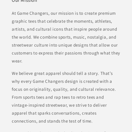
Our Mission
At Game Changers, our mission is to create premium
graphic tees that celebrate the moments, athletes,
artists, and cultural icons that inspire people around
the world. We combine sports, music, nostalgia, and
streetwear culture into unique designs that allow our
customers to express their passions through what they
wear.
We believe great apparel should tell a story. That’s
why every Game Changers design is created with a
focus on originality, quality, and cultural relevance.
From sports tees and rap tees to retro tees and
vintage-inspired streetwear, we strive to deliver
apparel that sparks conversations, creates
connections, and stands the test of time.