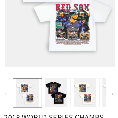
2018 WORLD SERIES CHAMPS -