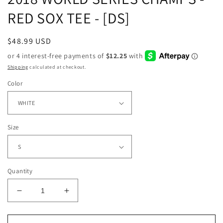
RED SOX TEE - [DS]
Regular
$48.99 USD
price
Shipping
calculated at checkout.
Color
Size
Quantity
Decrease
Increase
quantity
quantity
for
for