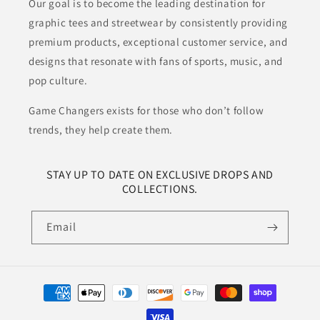
Our goal is to become the leading destination for
graphic tees and streetwear by consistently providing
premium products, exceptional customer service, and
designs that resonate with fans of sports, music, and
pop culture.
Game Changers exists for those who don’t follow
trends, they help create them.
STAY UP TO DATE ON EXCLUSIVE DROPS AND
COLLECTIONS.
Email
Payment
methods