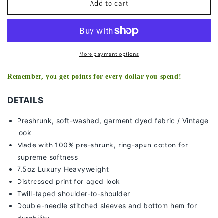
2018
2018
Add to cart
WORLD
WORLD
SERIES
SERIES
CHAMPS
CHAMPS
-
-
RED
RED
More payment options
SOX
SOX
TEE
TEE
Remember, you get points for every dollar you spend!
-
-
[DS]
[DS]
DETAILS
Preshrunk, soft-washed, g
arment dyed fabric / Vintage
look
Made with 100% pre-shrunk, ring-spun cotton for
supreme softness
7
.5oz Luxury Heavyweight
Distressed print for aged look
Twill-taped shoulder-to-shoulder
Double-needle stitched sleeves and bottom hem for
durability