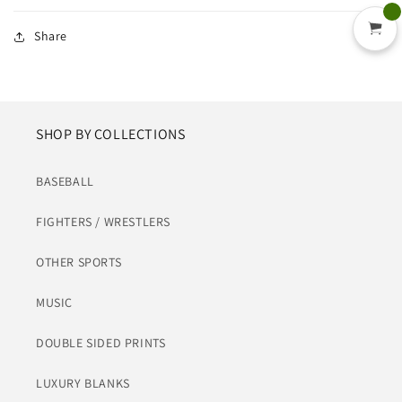
Share
SHOP BY COLLECTIONS
BASEBALL
FIGHTERS / WRESTLERS
OTHER SPORTS
MUSIC
DOUBLE SIDED PRINTS
LUXURY BLANKS