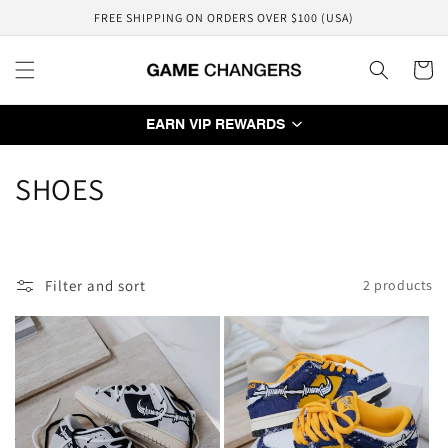
Skip to
FREE SHIPPING ON ORDERS OVER $100 (USA)
content
Cart
EARN VIP REWARDS
C
SHOES
o
l
Filter and sort
2 products
l
e
c
t