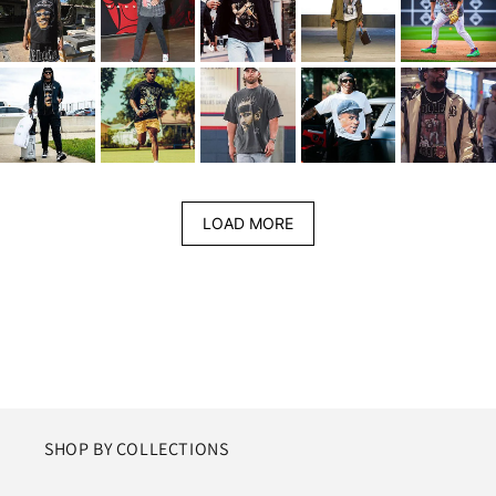
LOAD MORE
SHOP BY COLLECTIONS