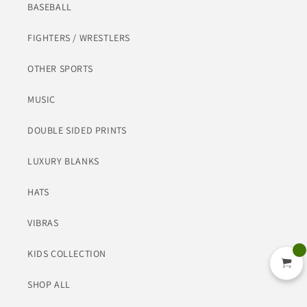
BASEBALL
FIGHTERS / WRESTLERS
OTHER SPORTS
MUSIC
DOUBLE SIDED PRINTS
LUXURY BLANKS
HATS
VIBRAS
KIDS COLLECTION
SHOP ALL