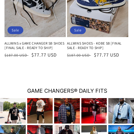
i
o
n
Sale
Sale
:
ALLWINS x GAME CHANGER SB SHOES
ALLWINS SHOES - KOBE SB [FINAL
[FINAL SALE - READY TO SHIP]
SALE - READY TO SHIP]
Regular
Sale
$77.77 USD
Regular
Sale
$77.77 USD
$187.00 USD
$187.00 USD
price
price
price
price
GAME CHANGERS® DAILY FITS