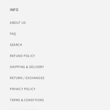
INFO
ABOUT US
FAQ
SEARCH
REFUND POLICY
SHIPPING & DELIVERY
RETURN / EXCHANGES
PRIVACY POLICY
TERMS & CONDITIONS