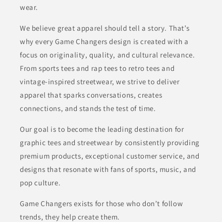
wear.
We believe great apparel should tell a story. That’s
why every Game Changers design is created with a
focus on originality, quality, and cultural relevance.
From sports tees and rap tees to retro tees and
vintage-inspired streetwear, we strive to deliver
apparel that sparks conversations, creates
connections, and stands the test of time.
Our goal is to become the leading destination for
graphic tees and streetwear by consistently providing
premium products, exceptional customer service, and
designs that resonate with fans of sports, music, and
pop culture.
Game Changers exists for those who don’t follow
trends, they help create them.