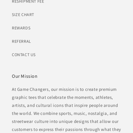
RESHIPMENT FEE
SIZE CHART
REWARDS
REFERRAL
CONTACT US
Our Mission
At Game Changers, our mission is to create premium
graphic tees that celebrate the moments, athletes,
artists, and cultural icons that inspire people around
the world. We combine sports, music, nostalgia, and
streetwear culture into unique designs that allow our
customers to express their passions through what they