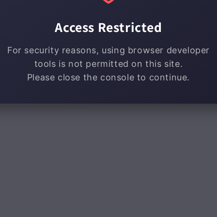
Access Restricted
For security reasons, using browser developer
tools is not permitted on this site.
Please close the console to continue.