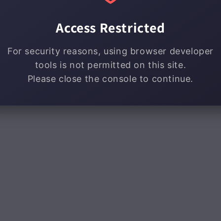
Access Restricted
For security reasons, using browser developer
tools is not permitted on this site.
Please close the console to continue.