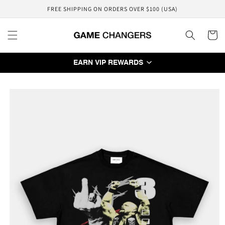
Skip to
FREE SHIPPING ON ORDERS OVER $100 (USA)
content
Cart
EARN VIP REWARDS
Skip to
product
information