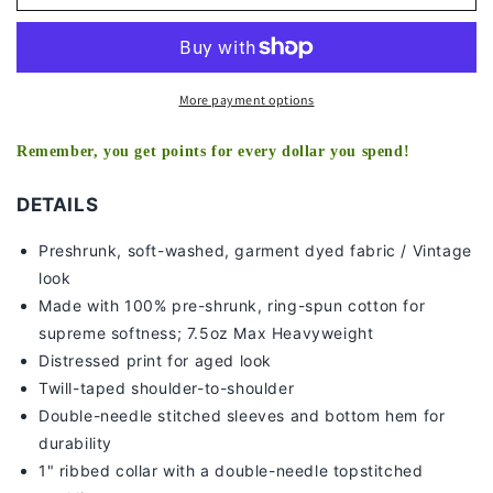
COLD
COLD
V2
V2
TEE
TEE
More payment options
Remember, you get points for every dollar you spend!
DETAILS
Preshrunk, soft-washed, g
arment dyed fabric / Vintage
look
Made with 100% pre-shrunk, ring-spun cotton for
supreme softness; 7
.5oz Max Heavyweight
Distressed print for aged look
Twill-taped shoulder-to-shoulder
Double-needle stitched sleeves and bottom hem for
durability
1" ribbed collar with a double-needle topstitched