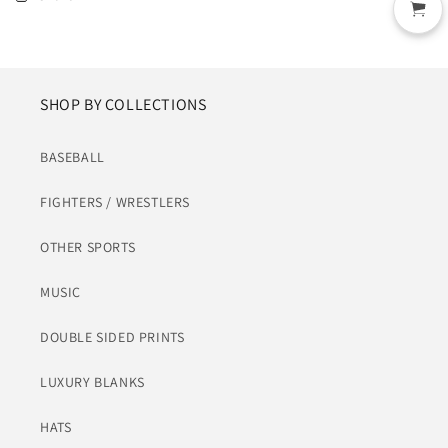
SHOP BY COLLECTIONS
BASEBALL
FIGHTERS / WRESTLERS
OTHER SPORTS
MUSIC
DOUBLE SIDED PRINTS
LUXURY BLANKS
HATS