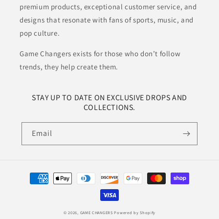
premium products, exceptional customer service, and
designs that resonate with fans of sports, music, and
pop culture.
Game Changers exists for those who don’t follow
trends, they help create them.
STAY UP TO DATE ON EXCLUSIVE DROPS AND
COLLECTIONS.
Email
Payment
methods
© 2026,
GAME CHANGERS
Powered by Shopify