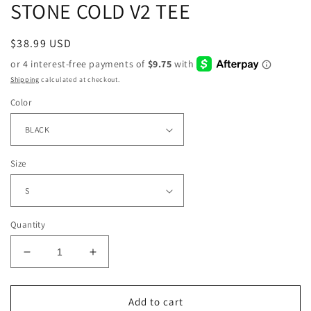
STONE COLD V2 TEE
Regular
$38.99 USD
price
Shipping
calculated at checkout.
Color
Size
Quantity
Decrease
Increase
quantity
quantity
for
for
STONE
STONE
Add to cart