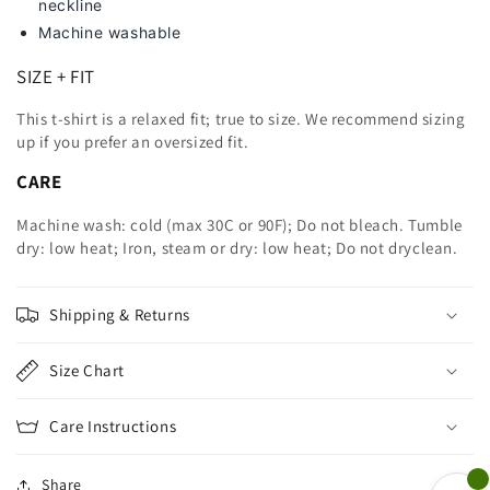
neckline
Machine washable
SIZE + FIT
This t-shirt is a relaxed fit; true to size. We recommend sizing
up
if you prefer an oversized fit.
CARE
Machine wash: cold (max 30C or 90F); Do not bleach. Tumble
dry: low heat; Iron, steam or dry: low heat; Do not dryclean.
Shipping & Returns
Size Chart
Care Instructions
Share