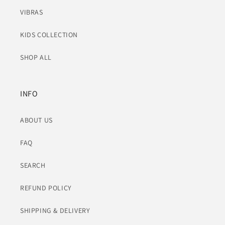
VIBRAS
KIDS COLLECTION
SHOP ALL
INFO
ABOUT US
FAQ
SEARCH
REFUND POLICY
SHIPPING & DELIVERY