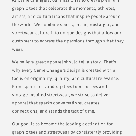
graphic tees that celebrate the moments, athletes,
artists, and cultural icons that inspire people around
the world. We combine sports, music, nostalgia, and
streetwear culture into unique designs that allow our
customers to express their passions through what they
wear.
We believe great apparel should tell a story. That’s
why every Game Changers design is created with a
focus on originality, quality, and cultural relevance.
From sports tees and rap tees to retro tees and
vintage-inspired streetwear, we strive to deliver
apparel that sparks conversations, creates
connections, and stands the test of time.
Our goal is to become the leading destination for
graphic tees and streetwear by consistently providing