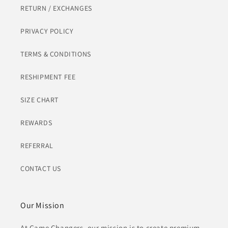
RETURN / EXCHANGES
PRIVACY POLICY
TERMS & CONDITIONS
RESHIPMENT FEE
SIZE CHART
REWARDS
REFERRAL
CONTACT US
Our Mission
At Game Changers, our mission is to create premium