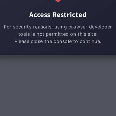
Access Restricted
For security reasons, using browser developer
tools is not permitted on this site.
Please close the console to continue.